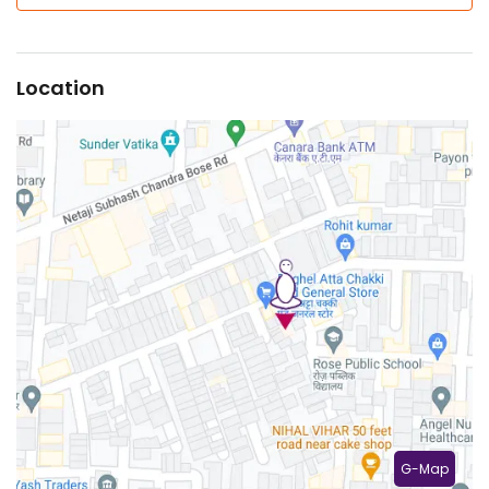
Location
G-Map