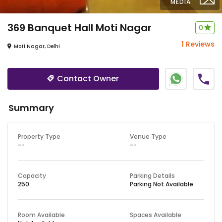
MEDIA
369 Banquet Hall
Moti Nagar
0
1 Reviews
Moti Nagar, Delhi
Contact Owner
Summary
Property Type
Venue Type
--
--
Capacity
Parking Details
250
Parking Not Available
Room Available
Spaces Available