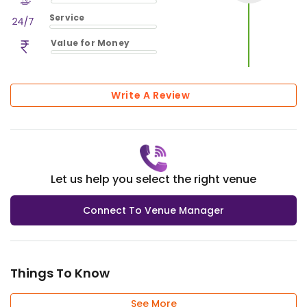
$
vm_ambience
Service
$
0
%
$
vm_service
Value for Money
$
0
%
$
vm_value_for_money
$
0
%
Write A Review
Let us help you select the right venue
Connect To Venue Manager
Things To Know
See More