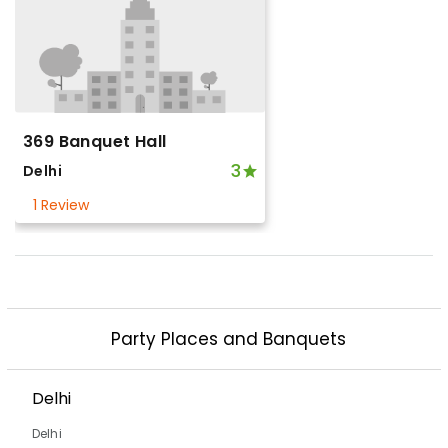
369 Banquet Hall
3
Delhi
1 Review
Party Places and Banquets
Delhi
Delhi