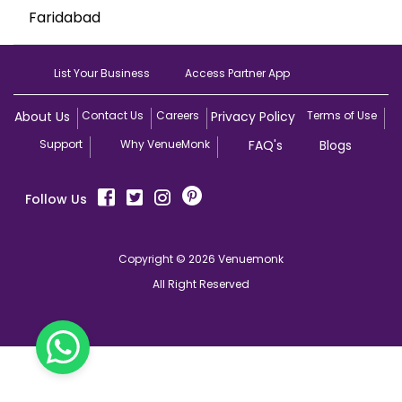
Faridabad
List Your Business
Access Partner App
About Us
Contact Us
Careers
Privacy Policy
Terms of Use
Support
Why VenueMonk
FAQ's
Blogs
Follow Us
Copyright © 2026 Venuemonk
All Right Reserved