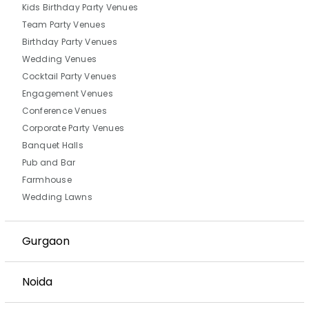
Kids Birthday Party Venues
Team Party Venues
Birthday Party Venues
Wedding Venues
Cocktail Party Venues
Engagement Venues
Conference Venues
Corporate Party Venues
Banquet Halls
Pub and Bar
Farmhouse
Wedding Lawns
Gurgaon
Noida