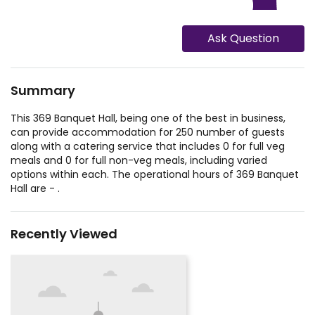
Ask Question
Summary
This 369 Banquet Hall, being one of the best in business,
can provide accommodation for 250 number of guests
along with a catering service that includes 0 for full veg
meals and 0 for full non-veg meals, including varied
options within each. The operational hours of 369 Banquet
Hall are - .
Recently Viewed