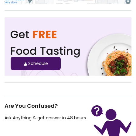
Schedule
Are You Confused?
Ask Anything & get answer in 48 hours