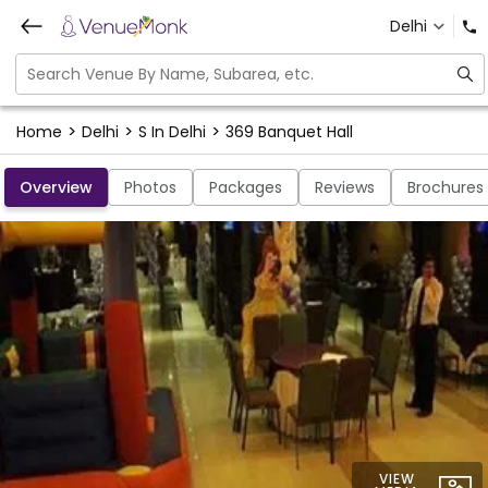
Delhi
>
>
>
Home
Delhi
S In Delhi
369 Banquet Hall
Overview
Photos
Packages
Reviews
Brochures
VIEW