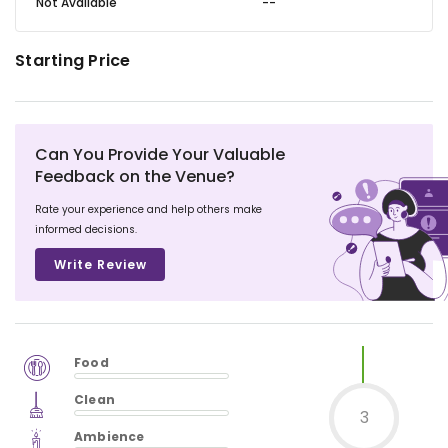
Not Available
--
Starting Price
Can You Provide Your Valuable
Feedback on the Venue?
Rate your experience and help others make
informed decisions.
Write Review
Food
$
vm_veg
Clean
$
0
%
3
$
vm_clean
Ambience
$
0
%