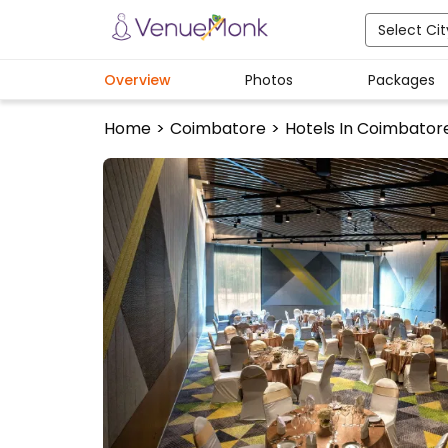
Select Cit
Overview
Photos
Packages
Home
>
Coimbatore
>
Hotels In Coimbator