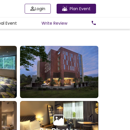
Login
Plan Event
eal Event
Write
Review