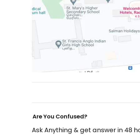
Are You Confused?
Ask Anything & get answer in 48 h