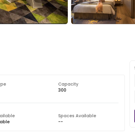
ype
Capacity
300
ilable
Spaces Available
lable
--