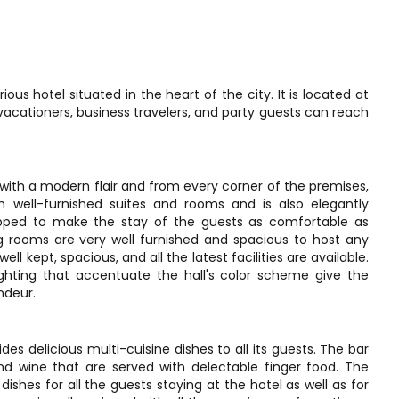
us hotel situated in the heart of the city. It is located at
cationers, business travelers, and party guests can reach
 with a modern flair and from every corner of the premises,
h well-furnished suites and rooms and is also elegantly
pped to make the stay of the guests as comfortable as
g rooms are very well furnished and spacious to host any
ll kept, spacious, and all the latest facilities are available.
lighting that accentuate the hall's color scheme give the
ndeur.
s delicious multi-cuisine dishes to all its guests. The bar
 and wine that are served with delectable finger food. The
shes for all the guests staying at the hotel as well as for