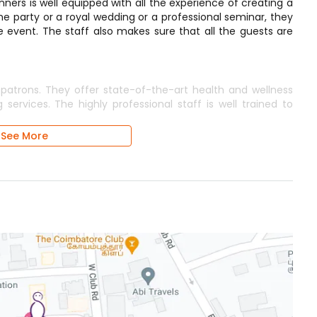
ners is well equipped with all the experience of creating a
e party or a royal wedding or a professional seminar, they
e event. The staff also makes sure that all the guests are
 patrons. They offer state-of-the-art health and wellness
 services. The highly professional staff is well trained to
See More