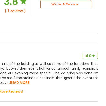
3.8
Write A Review
( 1 Review )
4.0
nline of the building as well as some of the functions that
y. I booked their event hall for our annual family reunion. It
 made our evening more special. The catering was done by
s. The staff maintained cleanliness throughout the event for
elev
...READ MORE
More Reviews!