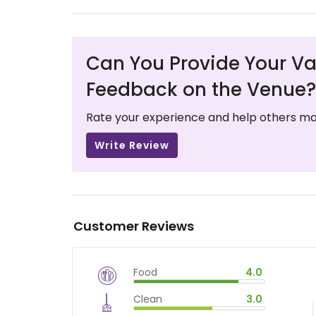
Can You Provide Your Va
Feedback on the Venue?
Rate your experience and help others ma
Write Review
Customer Reviews
Food
4.0
$
vm_veg
Clean
3.0
$
80
%
$
vm_clean