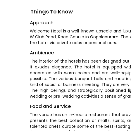
Things To Know
Approach
Welcome Hotel is a well-known upscale and luxurio
W Club Road, Race Course in Gopalapuram. The va
the hotel via private cabs or personal cars.
Ambience
The interior of the hotels has been designed out
it exudes elegance. The hotel is equipped wit
decorated with warm colors and are well-equi
possible. The various banquet halls and meetin
kind of social or business meeting. They are very we
The high ceilings and strategically positioned 
wedding or pre-wedding activities a sense of gra
Food and Service
The venue has an in-house restaurant that provide
presents the best collection of malts, spirits,
talented chefs curate some of the best-tasting di