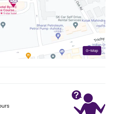
G-Map
ours