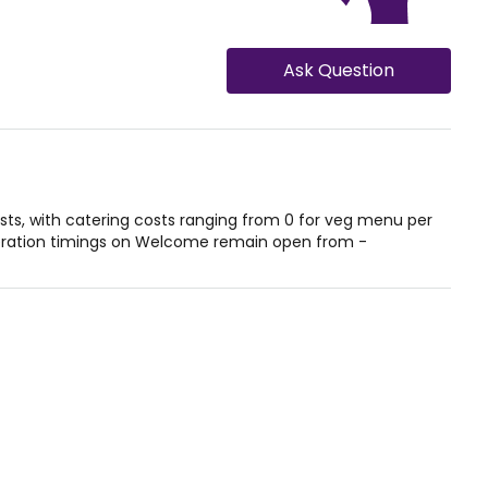
Ask Question
, with catering costs ranging from 0 for veg menu per
eration timings on Welcome remain open from -