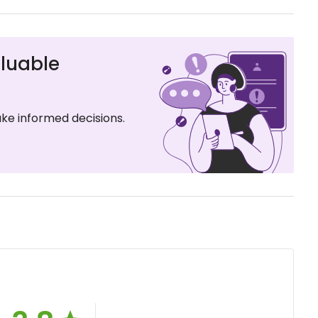
luable
ke informed decisions.