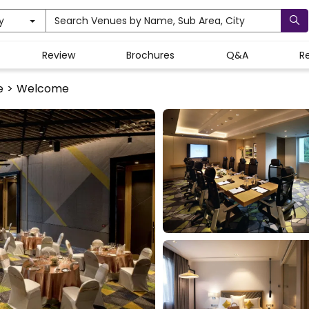
y
Search Venues by Name, Sub Area, City
Review
Brochures
Q&A
R
e
>
Welcome