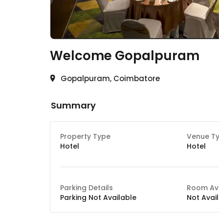
Welcome
Gopalpuram
Gopalpuram, Coimbatore
Summary
Property Type
Venue T
Hotel
Hotel
Parking Details
Room Ava
Parking Not Available
Not Avai