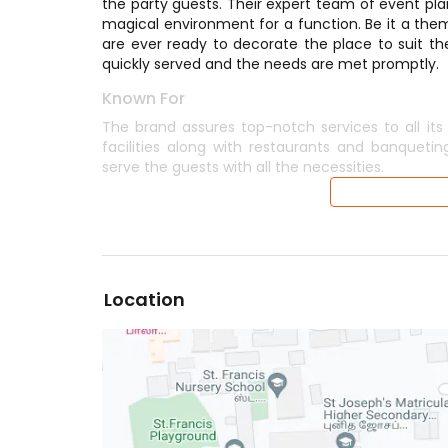
the party guests. Their expert team of event plan
magical environment for a function. Be it a them
are ever ready to decorate the place to suit th
quickly served and the needs are met promptly.
Known For
The brand assures top-notch services to all its
facilities along with restaurants and banqueting
serve the guests with all the necessities.
Location