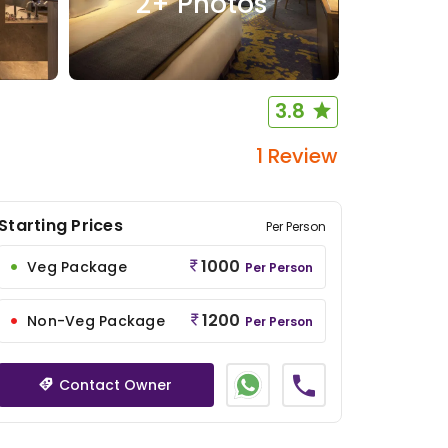
2
+ Photos
3.8
1 Review
Starting Prices
Per Person
1000
Veg Package
Per Person
1200
Non-Veg Package
Per Person
Contact Owner