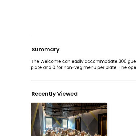
Summary
The Welcome can easily accommodate 300 guests
plate and 0 for non-veg menu per plate. The op
Recently Viewed