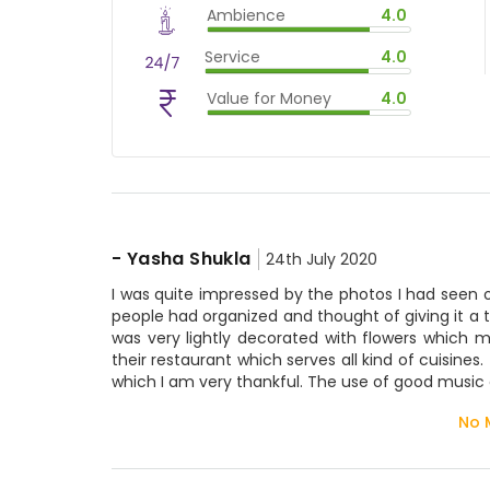
Ambience
4.0
$
60
%
$
vm_ambience
Service
4.0
$
80
%
$
vm_service
Value for Money
4.0
$
80
%
$
vm_value_for_money
$
80
%
-
Yasha Shukla
24th July 2020
I was quite impressed by the photos I had seen o
people had organized and thought of giving it a tr
was very lightly decorated with flowers which
their restaurant which serves all kind of cuisine
which I am very thankful. The use of good music 
No 