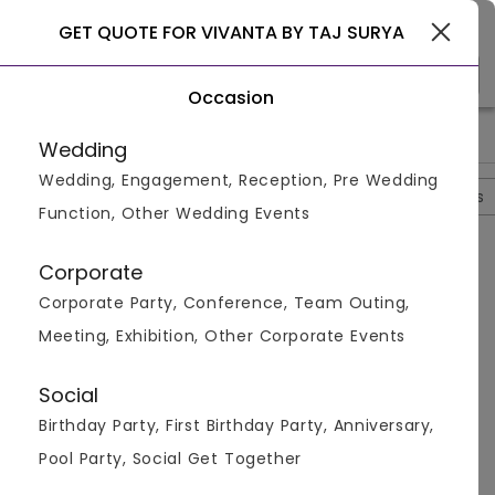
Coimbatore
GET QUOTE FOR VIVANTA BY TAJ SURYA
Occasion
>
>
>
Home
Coimbatore
Hotels In Coimbatore
Vivanta By Taj
Wedding
Wedding, Engagement, Reception, Pre Wedding
Overview
Photos
Packages
Review
Brochures
Function, Other Wedding Events
Vivanta By Taj Surya
4
Corporate
Gopalpuram
Coimbatore
1
Review
Corporate Party, Conference, Team Outing,
Photos (
8
)
Meeting, Exhibition, Other Corporate Events
Social
Birthday Party, First Birthday Party, Anniversary,
Pool Party, Social Get Together