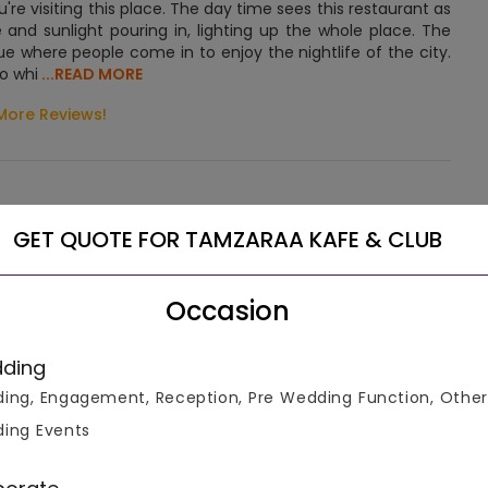
e visiting this place. The day time sees this restaurant as
 and sunlight pouring in, lighting up the whole place. The
ue where people come in to enjoy the nightlife of the city.
to whi
...READ MORE
More Reviews!
GET QUOTE FOR TAMZARAA KAFE & CLUB
, this upmarket hotel in the Rajiv Gandhi Infotech Park is 4
Occasion
ple and 22 km from the Chandigarh International Airport.
ding
of seating for guests. The marriage lawn is a large territory
ing, Engagement, Reception, Pre Wedding Function, Other
uet hall, it is universal and suitable for any décor. Also, it
ing Events
. The complex for celebrations is decorated with many small
e marriage outdoor site.