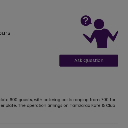
ours
Ask Question
e 600 guests, with catering costs ranging from 700 for
r plate. The operation timings on Tamzaraa Kafe & Club