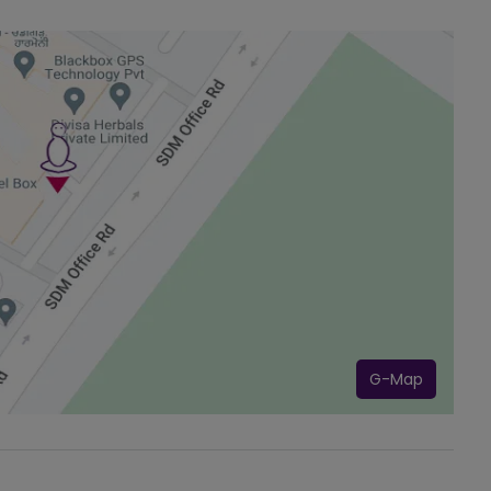
G-Map