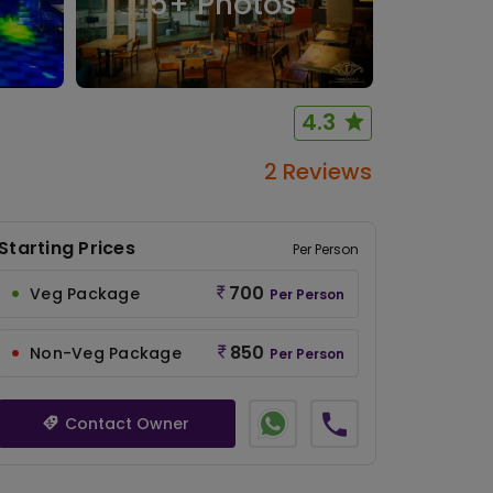
5
+ Photos
4.3
2 Reviews
Starting Prices
Per Person
700
Veg Package
Per Person
850
Non-Veg Package
Per Person
Contact Owner