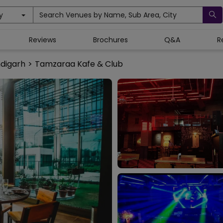
y
Search Venues by Name, Sub Area, City
Reviews
Brochures
Q&A
R
ndigarh
>
Tamzaraa Kafe & Club