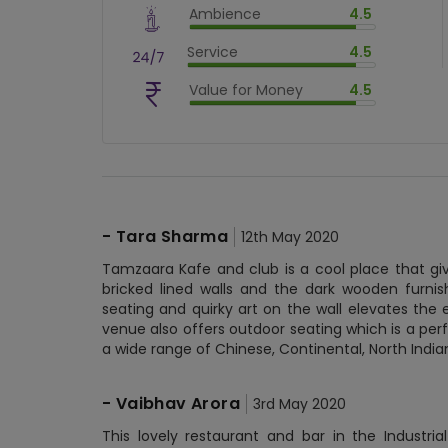
Ambience
4.5
$
80
%
$
vm_ambience
Service
4.5
$
90
%
$
vm_service
Value for Money
4.5
$
90
%
$
vm_value_for_money
$
90
%
-
Tara Sharma
12th May 2020
Tamzaara Kafe and club is a cool place that gi
bricked lined walls and the dark wooden furni
seating and quirky art on the wall elevates the
venue also offers outdoor seating which is a perf
a wide range of Chinese, Continental, North India
-
Vaibhav Arora
3rd May 2020
This lovely restaurant and bar in the Industria