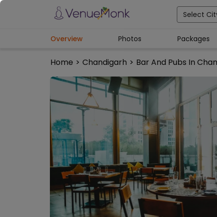
Select Cit
Overview
Photos
Packages
Home
>
Chandigarh
>
Bar And Pubs In Cha