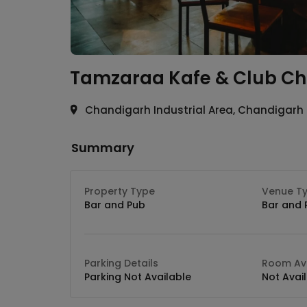
Tamzaraa Kafe & Club
Ch
Chandigarh Industrial Area, Chandigarh
Summary
Property Type
Venue T
Bar and Pub
Bar and 
Parking Details
Room Ava
Parking Not Available
Not Avai