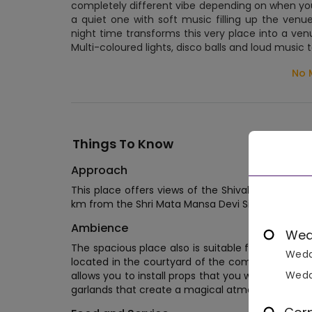
completely different vibe depending on when you'r
a quiet one with soft music filling up the venue
night time transforms this very place into a ven
Multi-coloured lights, disco balls and loud music 
No 
Things To Know
Approach
This place offers views of the Shivalik mountains
km from the Shri Mata Mansa Devi Singh Dwar tem
Ambience
Wed
The spacious place also is suitable for any style 
Wedd
located in the courtyard of the complex. As a banq
Wedd
allows you to install props that you want to see
garlands that create a magical atmosphere on th