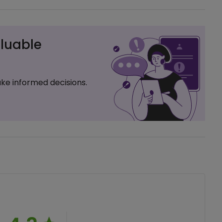
luable
ke informed decisions.