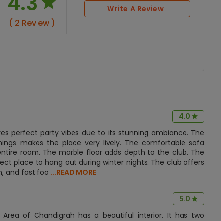
4.3
Write A Review
( 2 Review )
4.0
ves perfect party vibes due to its stunning ambiance. The
shings makes the place very lively. The comfortable sofa
 entire room. The marble floor adds depth to the club. The
ect place to hang out during winter nights. The club offers
n, and fast foo
...READ MORE
5.0
l Area of Chandigrah has a beautiful interior. It has two