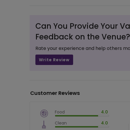
Can You Provide Your Va
Feedback on the Venue?
Rate your experience and help others ma
Write Review
Customer Reviews
Food
4.0
$
vm_veg
Clean
4.0
$
80
%
$
vm_clean