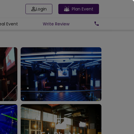
Login
Plan Event
eal Event
Write
Review