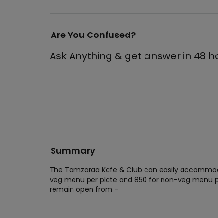
Are You Confused?
Ask Anything & get answer in 48 h
Summary
The Tamzaraa Kafe & Club can easily accommodat
veg menu per plate and 850 for non-veg menu pe
remain open from -