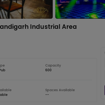
andigarh Industrial Area
ype
Capacity
Pub
600
ilable
Spaces Available
lable
--