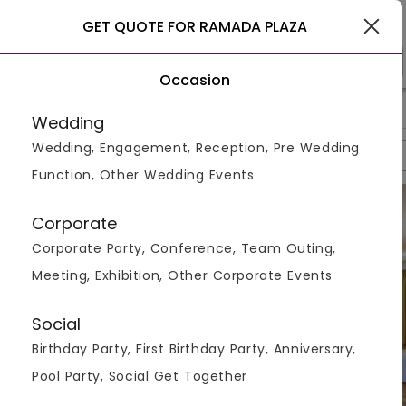
Chandigarh
GET QUOTE FOR RAMADA PLAZA
Occasion
>
>
>
Home
Chandigarh
Hotels In Chandigarh
Ramada Plaza
Wedding
Wedding, Engagement, Reception, Pre Wedding
Overview
Photos
Packages
Reviews
Brochures
Function, Other Wedding Events
Corporate
Corporate Party, Conference, Team Outing,
Meeting, Exhibition, Other Corporate Events
Social
Birthday Party, First Birthday Party, Anniversary,
Pool Party, Social Get Together
VIEW