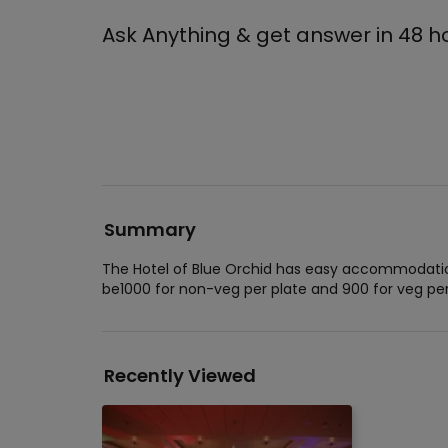
Ask Anything & get answer in 48 h
Summary
The Hotel of Blue Orchid has easy accommodation 
be1000 for non-veg per plate and 900 for veg per
Recently Viewed