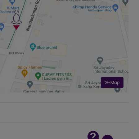
G-Map