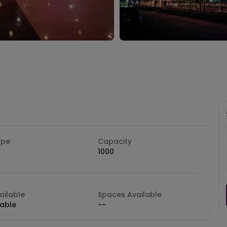
ype
Capacity
1000
ilable
Spaces Available
lable
--