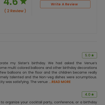
4.6
Write A Review
( 2 Review )
5.0
brate my Sister’s birthday. We had asked the Venue’s
ome multi colored balloons and other birthday decorations
 few balloons on the floor and the children became really
remely talented and the Non-veg dishes were scrumptious.
ity was satisfying. The venue
...READ MORE
4.0
to organize your cocktail party, conference, or a birthday