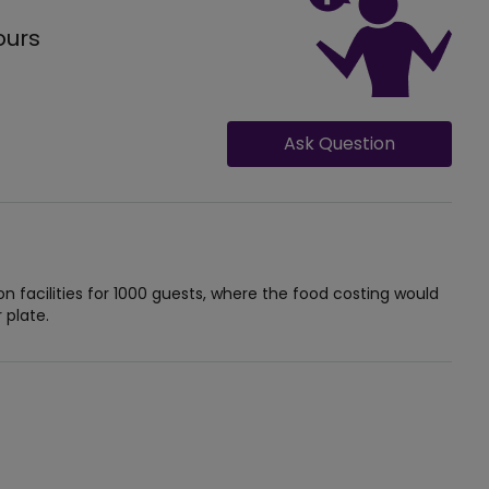
ours
Ask Question
facilities for 1000 guests, where the food costing would
 plate.