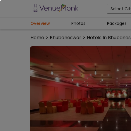
Select Cit
Overview
Photos
Packages
Home
>
Bhubaneswar
>
Hotels In Bhubane