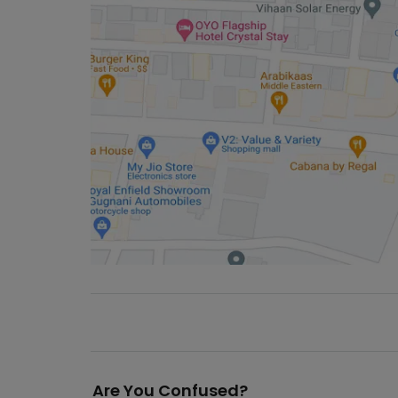
Are You Confused?