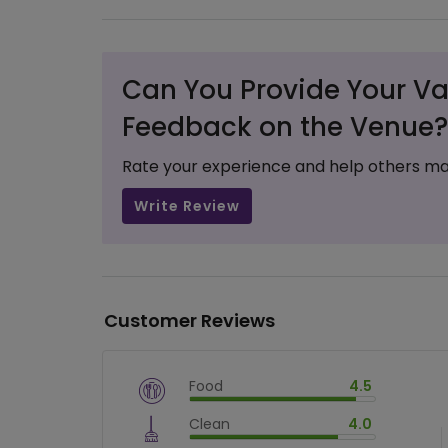
Can You Provide Your Va
Feedback on the Venue?
Rate your experience and help others ma
Write Review
Customer Reviews
Food
4.5
$
vm_veg
Clean
4.0
$
90
%
$
vm_clean