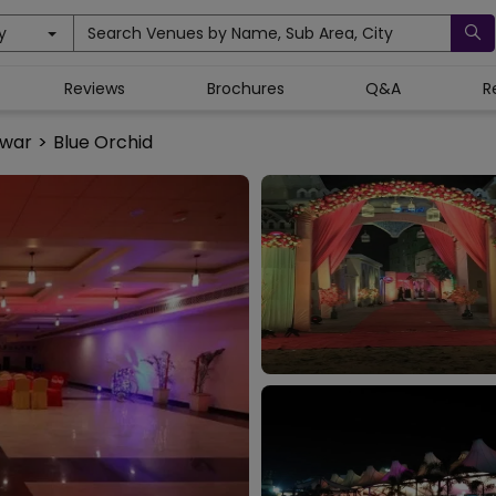
y
Search Venues by Name, Sub Area, City
Reviews
Brochures
Q&A
R
swar
>
Blue Orchid