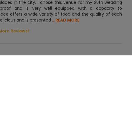
places in the city. I chose this venue for my 25th wedding
ndproof and is very well equipped with a capacity to
ce offers a wide variety of food and the quality of each
elicious and is presented
...READ MORE
More Reviews!
GET QUOTE FOR BLUE ORCHID
is stunning and elegant event space is situated 2.5 km away
Occasion
sily accessible to all. It is just 27 minutes away from Biju
ding
ing, Engagement, Reception, Pre Wedding Function, Other
venue is home to a banquet hall and lawn. The lush green
ing Events
guests. The banquet hall is elegant with beautiful lighting.
uch. The drapes and decorative items look exquisite when
ce is extravagant.