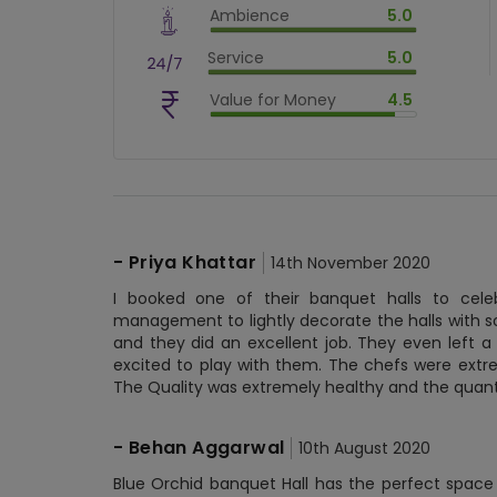
Ambience
5.0
$
80
%
$
vm_ambience
Service
5.0
$
100
%
$
vm_service
Value for Money
4.5
$
100
%
$
vm_value_for_money
$
90
%
-
Priya Khattar
14th November 2020
I booked one of their banquet halls to cele
management to lightly decorate the halls with s
and they did an excellent job. They even left a
excited to play with them. The chefs were ext
The Quality was extremely healthy and the quant
-
Behan Aggarwal
10th August 2020
Blue Orchid banquet Hall has the perfect space 