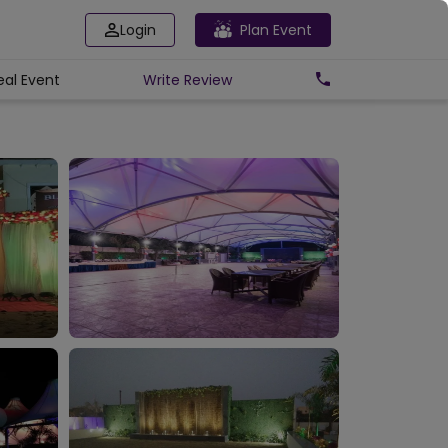
Login
Plan Event
eal Event
Write
Review