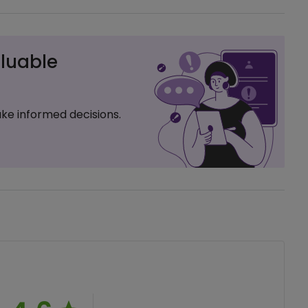
luable
ke informed decisions.