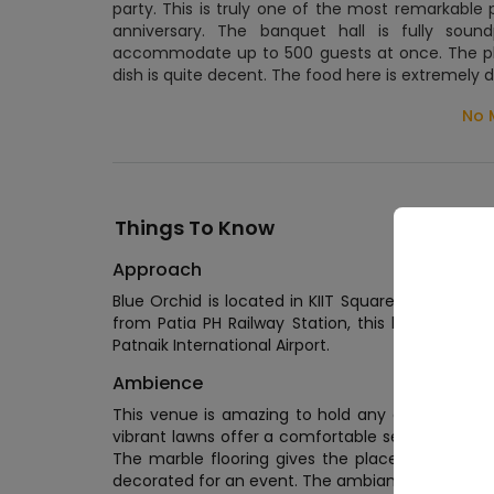
party. This is truly one of the most remarkable 
anniversary. The banquet hall is fully sou
accommodate up to 500 guests at once. The pla
dish is quite decent. The food here is extremely d
No 
Things To Know
Approach
Blue Orchid is located in KIIT Square, Patia. Th
from Patia PH Railway Station, this location is ea
Patnaik International Airport.
Wed
Ambience
Wedd
This venue is amazing to hold any event. The 
Wedd
vibrant lawns offer a comfortable seating to the 
The marble flooring gives the place a royal to
decorated for an event. The ambiance of this pla