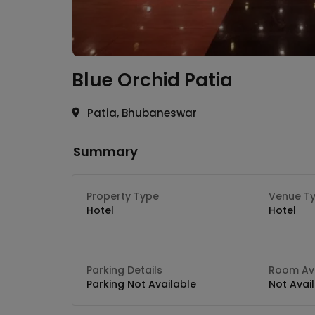
Blue Orchid
Patia
Patia, Bhubaneswar
Summary
Property Type
Venue T
Hotel
Hotel
Parking Details
Room Ava
Parking Not Available
Not Avai