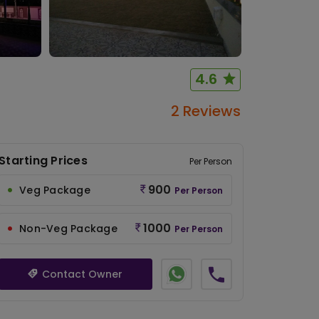
4.6
2 Reviews
Starting Prices
Per Person
900
Veg Package
Per Person
1000
Non-Veg Package
Per Person
Contact Owner