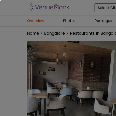
Select Cit
Overview
Photos
Packages
Home
>
Bangalore
>
Restaurants In Bangal