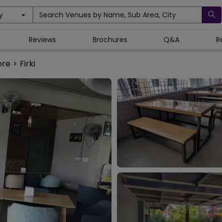
y
Search Venues by Name, Sub Area, City
Reviews
Brochures
Q&A
R
ore
>
Firki