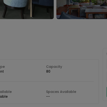
ype
Capacity
nt
80
ilable
Spaces Available
lable
--