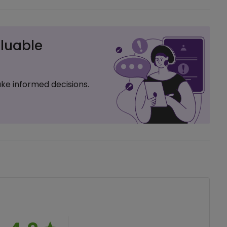
luable
ke informed decisions.