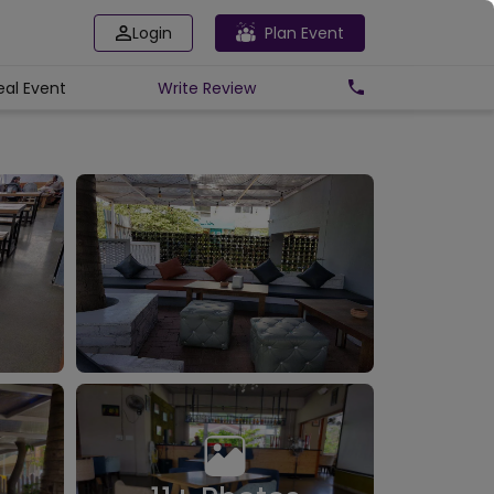
Login
Plan Event
eal Event
Write
Review