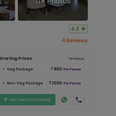
11
+ Photos
4.2
4 Reviews
Starting Prices
Per Person
800
Veg Package
Per Person
1000
Non-Veg Package
Per Person
Get Free Food Tasting