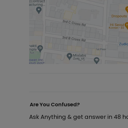
Are You Confused?
Ask Anything & get answer in 48 h