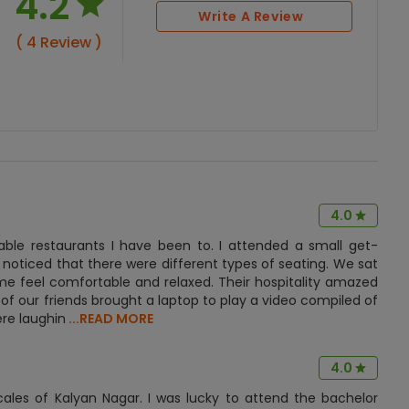
4.2
Write A Review
( 4 Review )
4.0
table restaurants I have been to. I attended a small get-
 noticed that there were different types of seating. We sat
e feel comfortable and relaxed. Their hospitality amazed
 of our friends brought a laptop to play a video compiled of
ere laughin
...READ MORE
4.0
cales of Kalyan Nagar. I was lucky to attend the bachelor