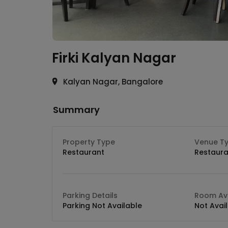
Firki
Kalyan Nagar
Kalyan Nagar, Bangalore
Summary
Property Type
Venue T
Restaurant
Restaura
Parking Details
Room Ava
Parking Not Available
Not Avai