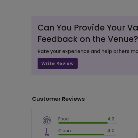
Can You Provide Your Va
Feedback on the Venue?
Rate your experience and help others ma
Write Review
Customer Reviews
Food
4.3
$
vm_veg
Clean
4.0
$
86
%
$
vm_clean