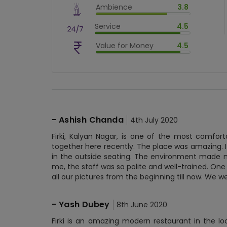
Ambience
3.8
$
80
%
$
vm_ambience
Service
4.5
$
76
%
$
vm_service
Value for Money
4.5
$
90
%
$
vm_value_for_money
$
90
%
-
Ashish Chanda
4th July 2020
Firki, Kalyan Nagar, is one of the most comfor
together here recently. The place was amazing. I
in the outside seating. The environment made m
me, the staff was so polite and well-trained. One
all our pictures from the beginning till now. We w
-
Yash Dubey
8th June 2020
Firki is an amazing modern restaurant in the lo