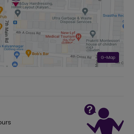
G-Map
ours