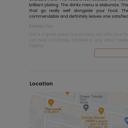
brilliant plating. The drinks menu is elaborate. T
that go really well alongside your food. The 
commendable and definitely leaves one satisfied
Known For
Firki is a great place to just hang out with your fr
can host a birthday, cocktail or any other celeb
helpful.
Location