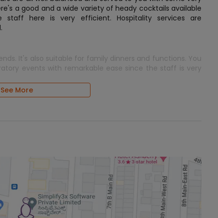
here's a good and a wide variety of heady cocktails available
staff here is very efficient. Hospitality services are
.
iends. It's also suitable for family dinners and functions. You
ratory events with remarkable ease since the staff is very
See More