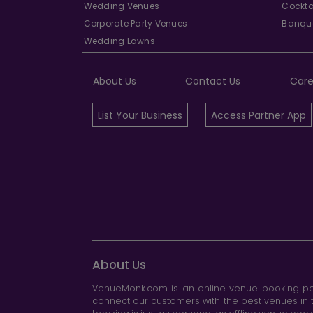
Wedding Venues
Cockta
Corporate Party Venues
Banque
Wedding Lawns
About Us
Contact Us
Care
List Your Business
Access Partner App
About Us
VenueMonk.com is an online venue booking por
connect our customers with the best venues in t