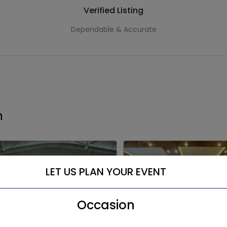
Verified Listing
Dependable & Accurate
h
LET US PLAN YOUR EVENT
Occasion