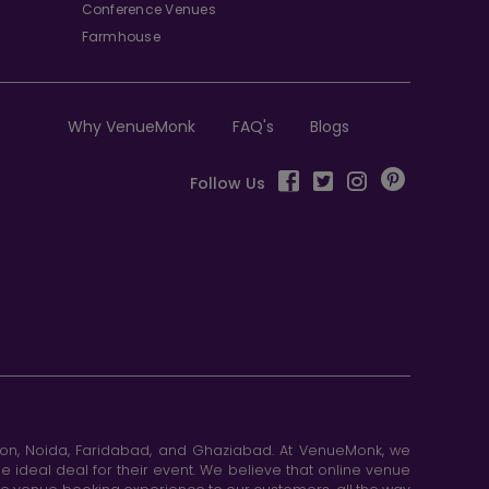
Conference Venues
Farmhouse
Why VenueMonk
FAQ's
Blogs
Follow Us
aon, Noida, Faridabad, and Ghaziabad. At VenueMonk, we
e ideal deal for their event. We believe that online venue