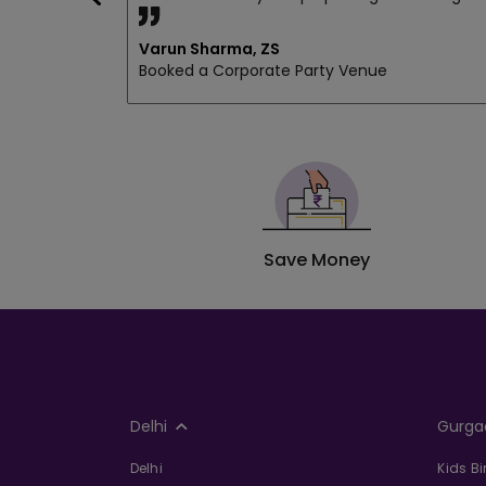
Varun Sharma, ZS
Booked a Corporate Party Venue
Save Money
Delhi
Gurga
Delhi
Kids B