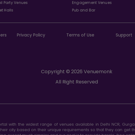
il Party Venues
Engagement Venues
t Halls
Pub and Bar
ers
Privacy Policy
Terms of Use
Support
Copyright © 2026 Venuemonk
All Right Reserved
tal with the widest range of venues available in Delhi NCR, Gurg
heir city based on their unique requirements so that they can get th