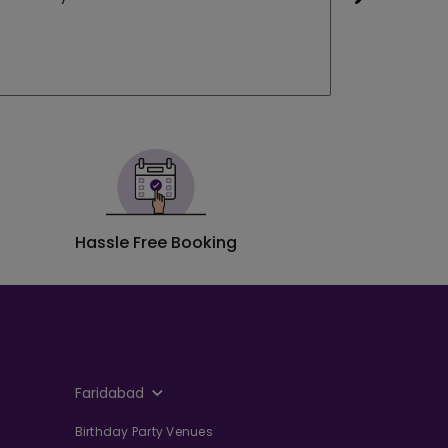
Neha Vas
e
Booked a S
Hassle Free Booking
Faridabad
Birthday Party Venues