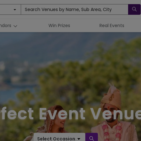
Search Venues by Name, Sub Area, City
ndors
Win Prizes
Real Events
rfect Event Venue