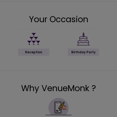
Your Occasion
Reception
Birthday Party
Why VenueMonk ?