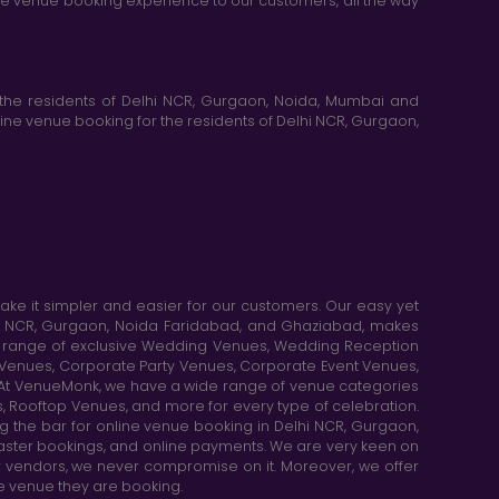
ine venue booking experience to our customers, all the way
the residents of Delhi NCR, Gurgaon, Noida, Mumbai and
ne venue booking for the residents of Delhi NCR, Gurgaon,
e it simpler and easier for our customers. Our easy yet
elhi NCR, Gurgaon, Noida Faridabad, and Ghaziabad, makes
de range of exclusive Wedding Venues, Wedding Reception
y Venues, Corporate Party Venues, Corporate Event Venues,
. At VenueMonk, we have a wide range of venue categories
, Rooftop Venues, and more for every type of celebration.
ng the bar for online venue booking in Delhi NCR, Gurgaon,
aster bookings, and online payments. We are very keen on
or vendors, we never compromise on it. Moreover, we offer
he venue they are booking.