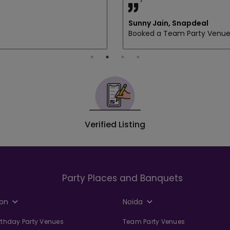
Sunny Jain, Snapdeal
Booked a Team Party Venu
Verified Listing
Party Places and Banquets
on
Noida
irthday Party Venues
Team Party Venues