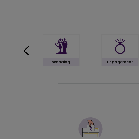
Wedding
Engagement