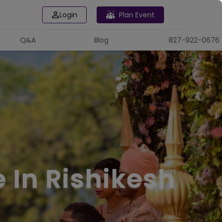
Login
Plan Event
Q&A
Blog
827-922-0676
 In Rishikesh