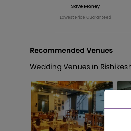
Save Money
Lowest Price Guaranteed
Recommended Venues
Wedding Venues in Rishikes