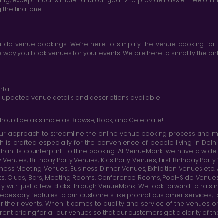
king, except much simpler and our goal is to provide hassle-free onl
the final one.
do venue bookings. We’re here to simplify the venue booking for 
ay you book venues for your events. We are here to simplify the onli
rtal
nd updated venue details and descriptions available
hould be as simple as Browse, Book, and Celebrate!
r approach to streamline the online venue booking process and mak
h is crafted especially for the convenience of people living in D
than its counterpart- offline booking. At VenueMonk, we have a wi
nues, Birthday Party Venues, Kids Party Venues, First Birthday Part
ness Meeting Venues, Business Dinner Venues, Exhibition Venues etc
nts, Clubs, Bars, Meeting Rooms, Conference Rooms, Pool-Side Venues
y with just a few clicks through VenueMonk. We look forward to raisi
ecessary features to our customers like prompt customer services, f
r their events. When it comes to quality and service of the venues 
t pricing for all our venues so that our customers get a clarity of t