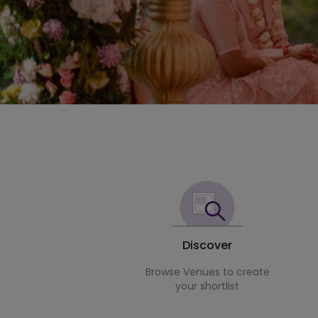
Discover
Browse Venues to create
your shortlist