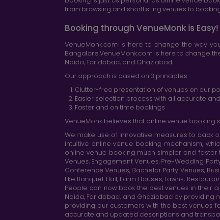
booking is just as personal as offline venue boo
from browsing and shortlisting venues to booking 
Booking through VenueMonk is Easy!
VenueMonk.com is here to change the way you 
Bangalore.VenueMonk.com is here to change the w
Noida, Faridabad, and Ghaziabad.
Our approach is based on 3 principles:
Clutter-free presentation of venues on our po
Easier selection process with all accurate a
Faster and on time bookings
VenueMonk believes that online venue booking s
We make use of innovative measures to back ou
intuitive online venue booking mechanism, whic
online venue booking much simpler and faster 
Venues, Engagement Venues, Pre-Wedding Party Ve
Conference Venues, Bachelor Party Venues, Busi
like Banquet Hall, Farm Houses, Lawns, Restaura
People can now book the best venues in their cit
Noida, Faridabad, and Ghaziabad by providing n
providing our customers with the best venues fo
accurate and updated descriptions and transparen