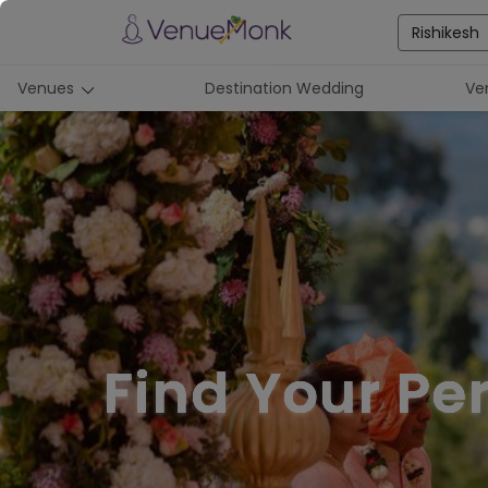
Rishikesh
Venues
Destination Wedding
Ve
Find Your Pe