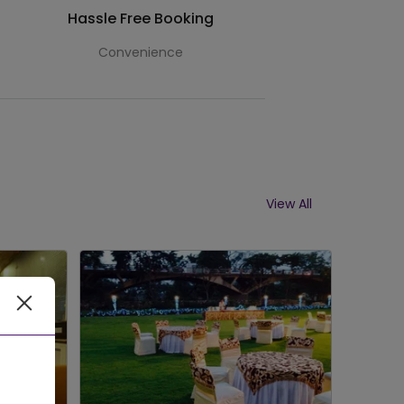
Hassle Free Booking
Convenience
View All