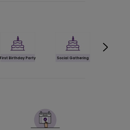
First Birthday Party
Social Gathering