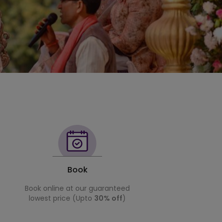
Book
Book online at our guaranteed
lowest price (Upto
30% off
)