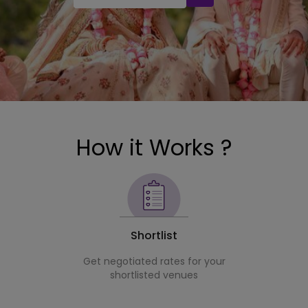
How it Works ?
Shortlist
Get negotiated rates for your
shortlisted venues