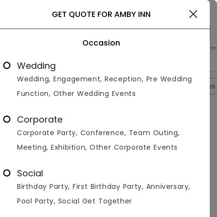
Gurgaon
GET QUOTE FOR AMBY INN
Occasion
>
>
>
>
Home
Delhi
Banquet Halls In Delhi
Amby Inn
Amby Inn 
Wedding
Wedding, Engagement, Reception, Pre Wedding
Overview
Photos
Packages
Reviews
Brochures
Function, Other Wedding Events
Questions And Answers
Corporate
Anonymous
asked on
Oct 1st 22
Corporate Party, Conference, Team Outing,
Q.
Which Room Amenities Are Available At Hotel
Meeting, Exhibition, Other Corporate Events
Amby Inn?
Venuemonk
Replied on
October 1, 2022
Social
A:
Top room amenities include a kitchenette, a
Birthday Party, First Birthday Party, Anniversary,
minibar, and air conditioning.
Pool Party, Social Get Together
Like
Share