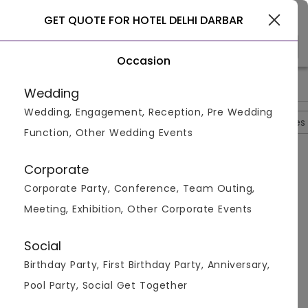
Gurgaon
GET QUOTE FOR HOTEL DELHI DARBAR
Occasion
>
>
>
>
Home
Delhi
Hotels In Delhi
Hotel Delhi Darbar
Hotel De
Wedding
Wedding, Engagement, Reception, Pre Wedding
Overview
Photos
Packages
Reviews
Brochures
Function, Other Wedding Events
Questions And Answers
Corporate
Anonymous
asked on
Oct 12th 22
Corporate Party, Conference, Team Outing,
Q.
What Kind Of Functions Could Be Hosted At Hotel
Meeting, Exhibition, Other Corporate Events
Delhi Darbar?
Venuemonk
Replied on
October 12, 2022
Social
A:
Hotel Delhi Darbar could be used to host all kinds of
Birthday Party, First Birthday Party, Anniversary,
functions like wedding, wedding reception, pre-
wedding ceremonies etc.
Pool Party, Social Get Together
Like
Share