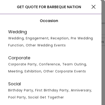
Gurgaon
GET QUOTE FOR BARBEQUE NATION
Occasion
>
>
>
Home
Ghaziabad
Restaurants In Ghaziabad
Barbeque N
Wedding
Wedding, Engagement, Reception, Pre Wedding
Overview
Photos
Packages
Reviews
Brochures
Function, Other Wedding Events
Questions And Answers
Corporate
Anonymous
asked on
Aug 28th 22
Corporate Party, Conference, Team Outing,
Q.
What Is The Menu At The Barbeque Nation?
Meeting, Exhibition, Other Corporate Events
Venuemonk
Replied on
August 28, 2022
A:
The menu consists of Indian, Chinese,
Social
Mediterranean, Barbecue, European, Asian food.
Birthday Party, First Birthday Party, Anniversary,
Like
Share
Pool Party, Social Get Together