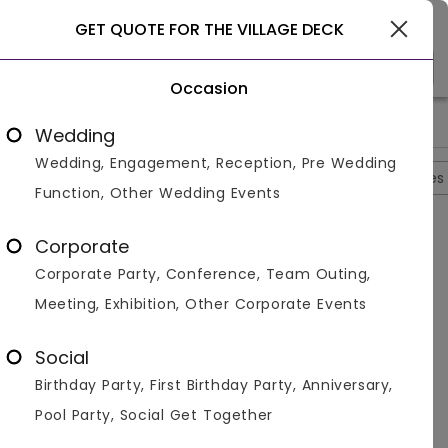
Gurgaon
GET QUOTE FOR THE VILLAGE DECK
Occasion
>
>
>
>
Home
Delhi
Bar And Pubs In Delhi
The Village Deck
The
Wedding
Wedding, Engagement, Reception, Pre Wedding
Overview
Photos
Packages
Reviews
Brochures
Function, Other Wedding Events
Questions And Answers
Corporate
Anonymous
asked on
Oct 20th 22
Corporate Party, Conference, Team Outing,
Q.
What Is The Guest Capacity At The Village Deck?
Meeting, Exhibition, Other Corporate Events
Venuemonk
Replied on
October 20, 2022
A:
Approx 80 guests can enjoy the function easily. The
Social
space is huge and well-maintained to host all kinds
Birthday Party, First Birthday Party, Anniversary,
of celebrations.
Pool Party, Social Get Together