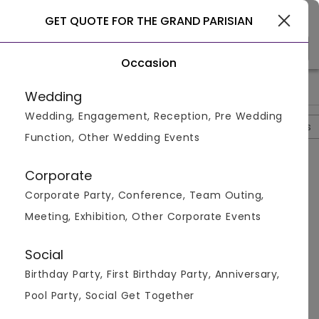
Gurgaon
GET QUOTE FOR THE GRAND PARISIAN
Occasion
>
>
>
>
Home
Delhi
Hotels In Delhi
The Grand Parisian
The Gra
Wedding
Wedding, Engagement, Reception, Pre Wedding
Overview
Photos
Packages
Review
Brochures
Function, Other Wedding Events
Questions And Answers
Corporate
Anonymous
asked on
Nov 11th 22
Corporate Party, Conference, Team Outing,
Q.
What Are The Different Cuisines Available At The
Meeting, Exhibition, Other Corporate Events
The Grand Parisian?
Venuemonk
Replied on
November 11, 2022
Social
A:
The venue serves multiple cuisine options like
Birthday Party, First Birthday Party, Anniversary,
Chinese, Mexican, Italian, Continental, North Indian
and much more. They serve both vegetarian and
Pool Party, Social Get Together
non-vegetarian dishes. The menu is very vast and