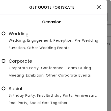
Gurgaon
GET QUOTE FOR ISKATE
Occasion
>
>
>
>
Home
Gurgaon
Gaming Zones In Gurgaon
Iskate
Iska
Wedding
Wedding, Engagement, Reception, Pre Wedding
Overview
Photos
Packages
Reviews
Brochures
Function, Other Wedding Events
Questions And Answers
Corporate
Anonymous
asked on
Sep 13th 22
Corporate Party, Conference, Team Outing,
Q.
Q. Does Iskate Have A Parking Area?
Meeting, Exhibition, Other Corporate Events
Venuemonk
Replied on
September 13, 2022
A:
A. Yes and the parking is free. They also have a valet
Social
parking service available.
Birthday Party, First Birthday Party, Anniversary,
Like
Share
Pool Party, Social Get Together