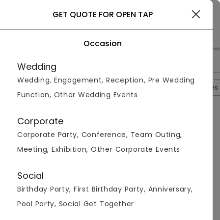
Gurgaon
GET QUOTE FOR OPEN TAP
Occasion
>
>
>
>
Home
Gurgaon
Bar And Pubs In Gurgaon
Open Tap
Op
Wedding
Wedding, Engagement, Reception, Pre Wedding
Overview
Photos
Packages
Reviews
Brochures
Function, Other Wedding Events
Questions And Answers
Corporate
Anonymous
asked on
Sep 21st 22
Corporate Party, Conference, Team Outing,
Q.
Is There Any Roof Top Restaurant Also Located
Meeting, Exhibition, Other Corporate Events
Here?
Venuemonk
Replied on
September 21, 2022
Social
A:
Yes, rooftop restaurant is also located here and the
Birthday Party, First Birthday Party, Anniversary,
place is quite spacious.
Pool Party, Social Get Together
Like
Share