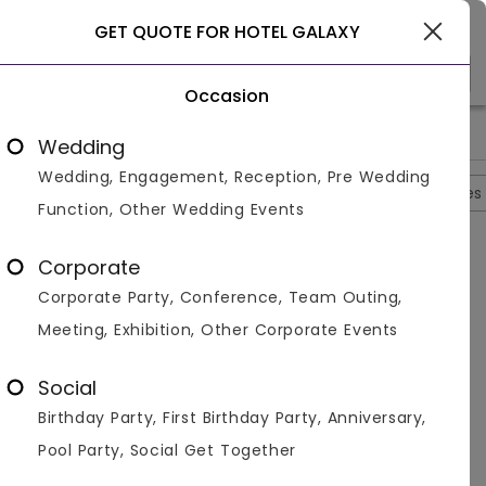
Gurgaon
GET QUOTE FOR HOTEL GALAXY
Occasion
>
>
>
>
Home
Gurgaon
Banquet Halls In Gurgaon
Hotel Galaxy
Wedding
Wedding, Engagement, Reception, Pre Wedding
Overview
Photos
Packages
Reviews
Brochures
Function, Other Wedding Events
Questions And Answers
Corporate
Anonymous
asked on
Sep 21st 22
Corporate Party, Conference, Team Outing,
Q.
Is There Any Metro Station Near Hotel Galaxy?
Meeting, Exhibition, Other Corporate Events
Venuemonk
Replied on
September 21, 2022
A:
Huda City Metro Station is the nearest.
Social
Like
Share
Birthday Party, First Birthday Party, Anniversary,
Pool Party, Social Get Together