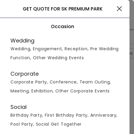
Gurgaon
GET QUOTE FOR SK PREMIUM PARK
Occasion
>
>
>
>
Home
Delhi
Hotels In Delhi
SK Premium Park
SK Premiu
Wedding
Wedding, Engagement, Reception, Pre Wedding
Overview
Photos
Packages
Reviews
Brochures
Function, Other Wedding Events
Questions And Answers
Corporate
Anonymous
asked on
Oct 3rd 22
Corporate Party, Conference, Team Outing,
Q.
Is Outside Alcohol Permitted At SK Premium Park?
Meeting, Exhibition, Other Corporate Events
Venuemonk
Replied on
October 3, 2022
A:
Yes, outside alcohol is permitted at SK Premium
Social
Park.
Birthday Party, First Birthday Party, Anniversary,
Like
Share
Pool Party, Social Get Together