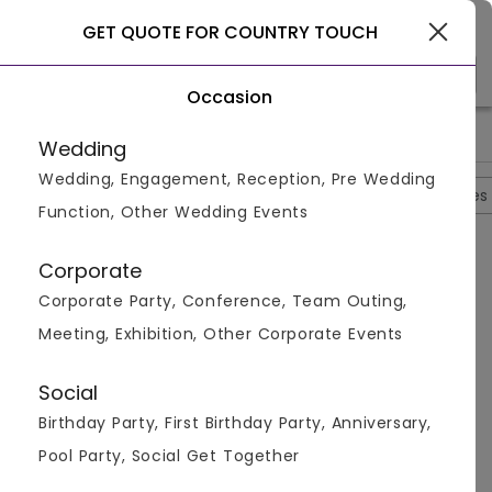
Gurgaon
GET QUOTE FOR COUNTRY TOUCH
Occasion
>
>
>
Home
Gurgaon
Farmhouses In Gurgaon
Country Touch
Wedding
Wedding, Engagement, Reception, Pre Wedding
Overview
Photos
Packages
Reviews
Brochures
Function, Other Wedding Events
Questions And Answers
Corporate
Anonymous
asked on
Sep 23rd 22
Corporate Party, Conference, Team Outing,
Q.
Is Catering Service Provided By The Country
Meeting, Exhibition, Other Corporate Events
Touch?
Venuemonk
Replied on
September 23, 2022
Social
A:
Yes, catering service is provided by the venue.
Birthday Party, First Birthday Party, Anniversary,
Like
Share
Pool Party, Social Get Together