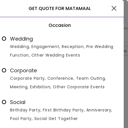
Gurgaon
GET QUOTE FOR MATAMAAL
Occasion
>
>
>
>
Home
Gurgaon
Restaurants In Gurgaon
Matamaal
Ma
Wedding
Wedding, Engagement, Reception, Pre Wedding
Overview
Photos
Packages
Reviews
Brochures
Function, Other Wedding Events
Questions And Answers
Corporate
Anonymous
asked on
Sep 28th 22
Corporate Party, Conference, Team Outing,
Q.
How Many People Can Matamaal Accomodate?
Meeting, Exhibition, Other Corporate Events
Venuemonk
Replied on
September 28, 2022
A:
This venue in Gurgaon can accommodate around
Social
60 people.
Birthday Party, First Birthday Party, Anniversary,
Like
Share
Pool Party, Social Get Together