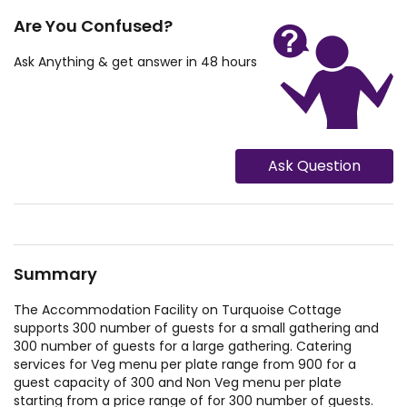
Are You Confused?
Ask Anything & get answer in 48 hours
Ask Question
Summary
The Accommodation Facility on Turquoise Cottage
supports 300 number of guests for a small gathering and
300 number of guests for a large gathering. Catering
services for Veg menu per plate range from 900 for a
guest capacity of 300 and Non Veg menu per plate
starting from a price range of for 300 number of guests.