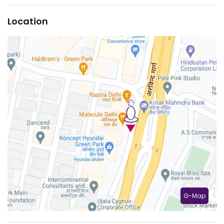
Location
G-Map