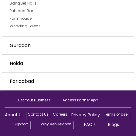
Banquet Halls
Pub and Bar
Farmhouse
Wedding Lawns
Gurgaon
Noida
Faridabad
List Your Business
Access Partner App
About Us
Contact Us
Careers
Privacy Policy
Terms of Use
Support
Why VenueMonk
FAQ's
Blogs