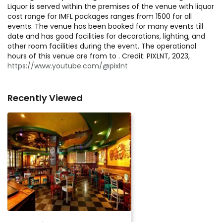
Liquor is served within the premises of the venue with liquor
cost range for IMFL packages ranges from 1500 for all
events. The venue has been booked for many events till
date and has good facilities for decorations, lighting, and
other room facilities during the event. The operational
hours of this venue are from to . Credit: PIXLNT, 2023,
https://www.youtube.com/@pixlnt
Recently Viewed