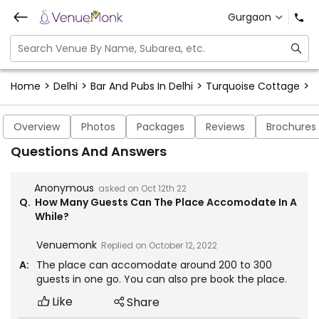
Gurgaon
>
>
>
>
Home
Delhi
Bar And Pubs In Delhi
Turquoise Cottage
T
Overview
Photos
Packages
Reviews
Brochures
Questions And Answers
Anonymous
asked on
Oct 12th 22
Q.
How Many Guests Can The Place Accomodate In A
While?
Venuemonk
Replied on
October 12, 2022
A:
The place can accomodate around 200 to 300
guests in one go. You can also pre book the place.
Like
Share