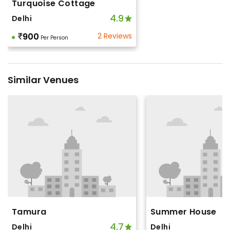
Turquoise Cottage
4.9
Delhi
900
2 Reviews
Per Person
Similar Venues
Tamura
Summer House
4.7
Delhi
Delhi