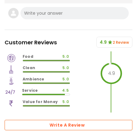
Customer Reviews
4.9
2 Review
Food
5.0
$
vm_veg
Clean
5.0
$
100
%
4.9
$
vm_clean
Ambience
5.0
$
100
%
$
vm_ambience
Service
4.5
$
100
%
$
vm_service
Value for Money
5.0
$
90
%
$
vm_value_for_money
$
100
%
Write A Review