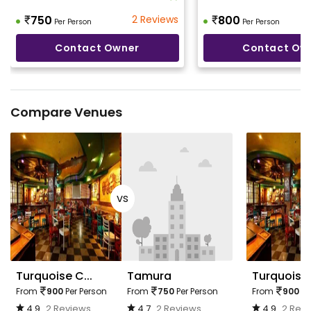
750
2 Reviews
800
Per Person
Per Person
Contact Owner
Contact Ow
Compare Venues
vs
Turquoise C...
Tamura
Turquoise 
From
900
Per Person
From
750
Per Person
From
900
Pe
4.9
2 Reviews
4.7
2 Reviews
4.9
2 Rev