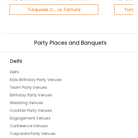
Turquoise C... vs Tamura
Turquo
Party Places and Banquets
Delhi
Delhi
Kids Birthday Party Venues
Team Party Venues
Birthday Party Venues
Wedding Venues
Cocktail Party Venues
Engagement Venues
Conference Venues
Corporate Party Venues