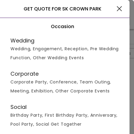
Gurgaon
GET QUOTE FOR SK CROWN PARK
Occasion
>
>
>
>
Home
Delhi
S In Delhi
Sk Crown Park
Sk Crown Park Qu
Wedding
Wedding, Engagement, Reception, Pre Wedding
Overview
Photos
Packages
Review
Brochures
Function, Other Wedding Events
Questions And Answers
Corporate
Anonymous
asked on
Oct 8th 22
Corporate Party, Conference, Team Outing,
Q.
Does The SK Crown Park Naraina Serve Breakfast?
Meeting, Exhibition, Other Corporate Events
Venuemonk
Replied on
October 8, 2022
A:
Yes, breakfast is provided by the venue.
Social
Like
Share
Birthday Party, First Birthday Party, Anniversary,
Pool Party, Social Get Together