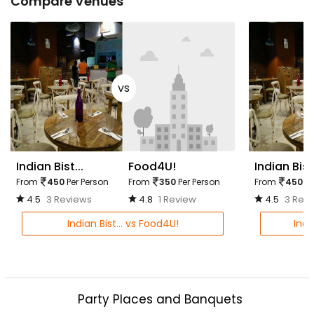
Compare Venues
vs
Indian Bist...
Food4U!
Indian Bist.
From
450
Per Person
From
350
Per Person
From
450
Pe
4.5
3 Reviews
4.8
1 Review
4.5
3 Rev
Indian Bist... vs Food4U!
Indi
Party Places and Banquets