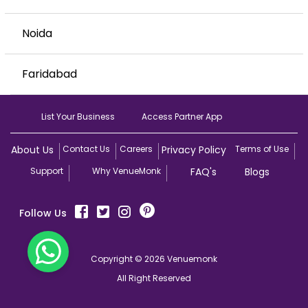
Noida
Faridabad
List Your Business
Access Partner App
About Us
Contact Us
Careers
Privacy Policy
Terms of Use
Support
Why VenueMonk
FAQ's
Blogs
Follow Us
Copyright © 2026 Venuemonk
All Right Reserved