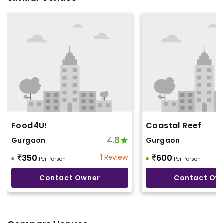
Food4U!
Coastal Reef
4.8
Gurgaon
Gurgaon
350
1 Review
600
Per Person
Per Person
Contact Owner
Contact Ow