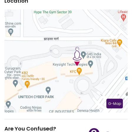
Location
G-Map
Are You Confused?