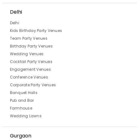
Delhi
Delhi
Kids Birthday Party Venues
Team Party Venues
Birthday Party Venues
Wedding Venues
Cocktail Party Venues
Engagement Venues
Conference Venues
Corporate Party Venues
Banquet Halls
Pub and Bar
Farmhouse
Wedding Lawns
Gurgaon