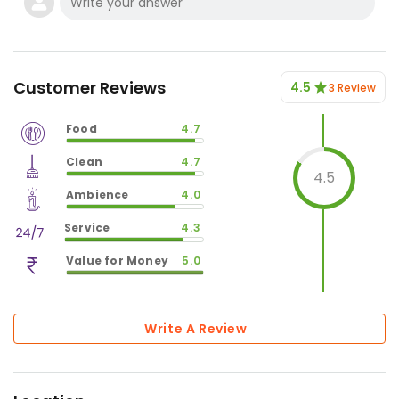
Customer Reviews
4.5
3 Review
Food
4.7
$
vm_veg
Clean
4.7
$
94
%
4.5
$
vm_clean
Ambience
4.0
$
94
%
$
vm_ambience
Service
4.3
$
80
%
$
vm_service
Value for Money
5.0
$
86
%
$
vm_value_for_money
$
100
%
Write A Review