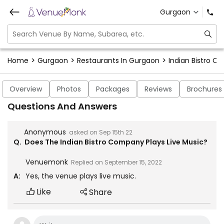
Gurgaon
>
>
>
Home
Gurgaon
Restaurants In Gurgaon
Indian Bistro 
Overview
Photos
Packages
Reviews
Brochures
Questions And Answers
Anonymous
asked on
Sep 15th 22
Q.
Does The Indian Bistro Company Plays Live Music?
Venuemonk
Replied on
September 15, 2022
A:
Yes, the venue plays live music.
Like
Share