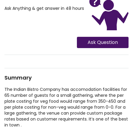
Ask Anything & get answer in 48 hours
Ask Question
Summary
The Indian Bistro Company has accomodation facilities for
65 number of guests for a small gathering, where the per
plate costing for veg food would range from 350-450 and
per plate costing for non-veg would range from 0-0. For a
large gathering, the venue can provide custom package
rates based on customer requirements. It’s one of the best
in town .