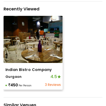
Recently Viewed
Indian Bistro Company
4.5
Gurgaon
450
3 Reviews
Per Person
Similar Venues