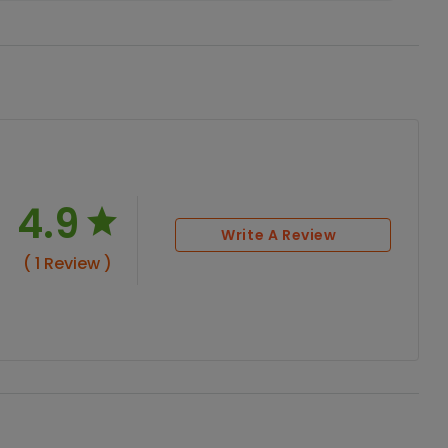
4.9
Write A Review
( 1 Review )