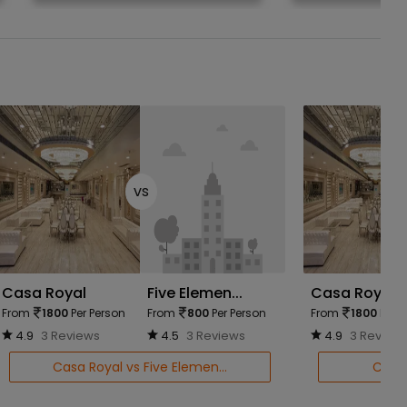
vs
Casa Royal
Five Elemen...
Casa Royal
From
1800
Per Person
From
800
Per Person
From
1800
Per P
4.9
3 Reviews
4.5
3 Reviews
4.9
3 Review
Casa Royal vs Five Elemen...
Casa 