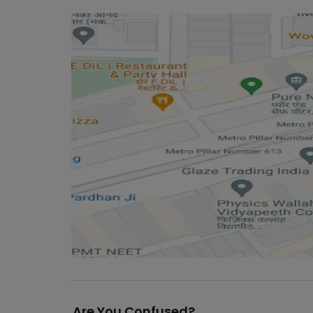
Are You Confused?