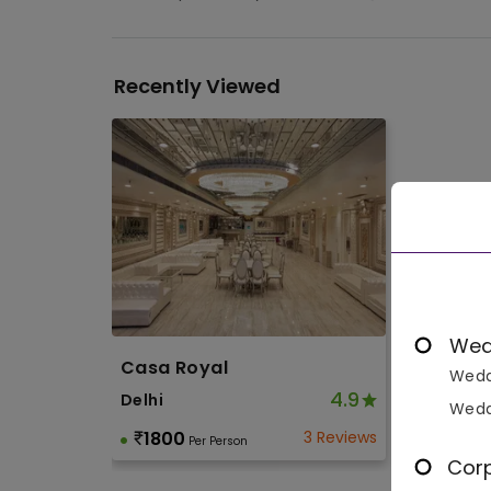
Recently Viewed
Wed
Casa Royal
Wedd
4.9
Delhi
Wedd
1800
3 Reviews
Per Person
Cor