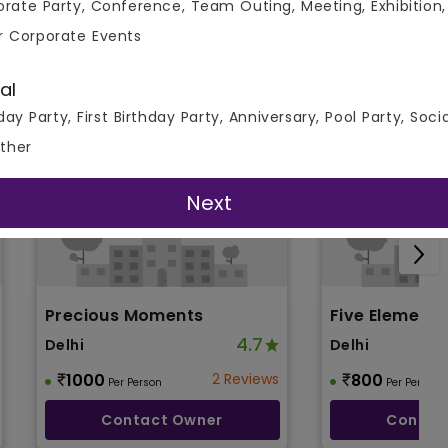
rate Party, Conference, Team Outing, Meeting, Exhibition,
r Corporate Events
al
day Party, First Birthday Party, Anniversary, Pool Party, Soci
ther
Next
Precious Moments
Five Element
4.7
Delhi
Delhi
1000
2 Reviews
800
Per Person
Per Person
Contact Owner
Contac