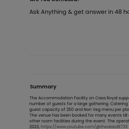
Ask Anything & get answer in 48 h
Summary
The Accommodation Facility on Casa Royal suppo
number of guests for a large gathering. Catering
guest capacity of 250 and Non Veg menu per plat
The venue has been booked for many events till da
other room facilities during the event. The operat
2023,
https://www.youtube.com/@thealokd9733