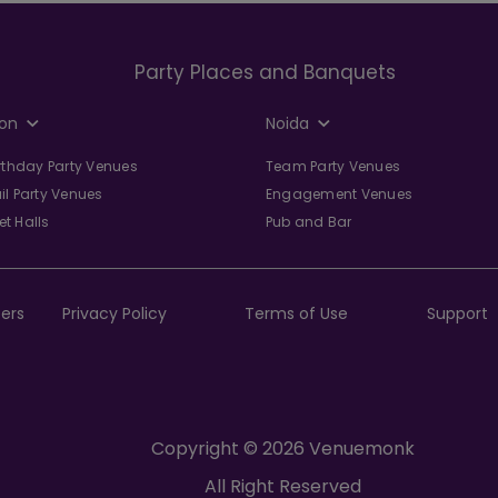
Party Places and Banquets
on
Noida
irthday Party Venues
Team Party Venues
il Party Venues
Engagement Venues
t Halls
Pub and Bar
ers
Privacy Policy
Terms of Use
Support
Copyright © 2026 Venuemonk
All Right Reserved