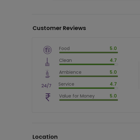
Customer Reviews
Food
5.0
$
vm_veg
Clean
4.7
$
100
%
$
vm_clean
Ambience
5.0
$
94
%
$
vm_ambience
Service
4.7
$
100
%
$
vm_service
Value for Money
5.0
$
94
%
$
vm_value_for_money
$
100
%
Location