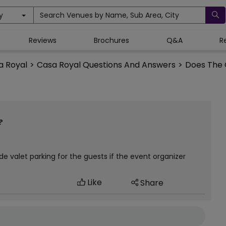
y
Search Venues by Name, Sub Area, City
Reviews
Brochures
Q&A
R
a Royal
>
Casa Royal Questions And Answers
>
Does The C
?
ide valet parking for the guests if the event organizer
Like
Share