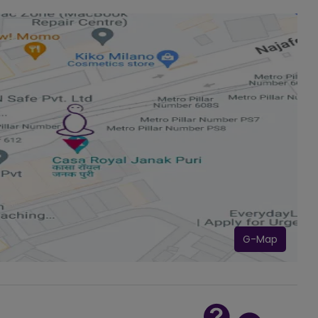
G-Map