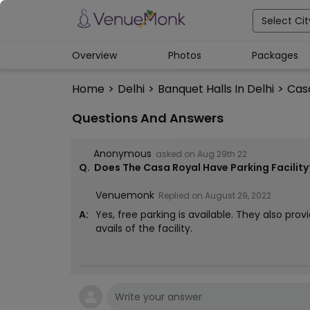
Select Cit
Overview
Photos
Packages
Home
>
Delhi
>
Banquet Halls In Delhi
>
Cas
Questions And Answers
Anonymous
asked on
Aug 29th 22
Q.
Does The Casa Royal Have Parking Facility
Venuemonk
Replied on
August 29, 2022
A:
Yes, free parking is available. They also prov
avails of the facility.