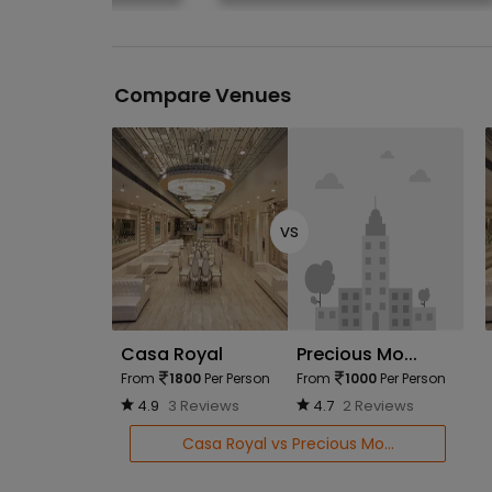
Compare Venues
vs
Casa Royal
Precious Mo...
From
1800
Per Person
From
1000
Per Person
4.9
3 Reviews
4.7
2 Reviews
Casa Royal vs Precious Mo...