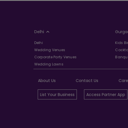
Delhi
Gurga
Delhi
Kids B
Wedding Venues
Cockta
Corporate Party Venues
Banque
Wedding Lawns
About Us
Contact Us
Care
List Your Business
Access Partner App