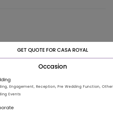
GET QUOTE FOR CASA ROYAL
Occasion
ding
ing, Engagement, Reception, Pre Wedding Function, Other
ing Events
porate