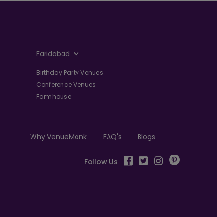
Faridabad
Birthday Party Venues
Conference Venues
Farmhouse
Why VenueMonk
FAQ's
Blogs
Follow Us