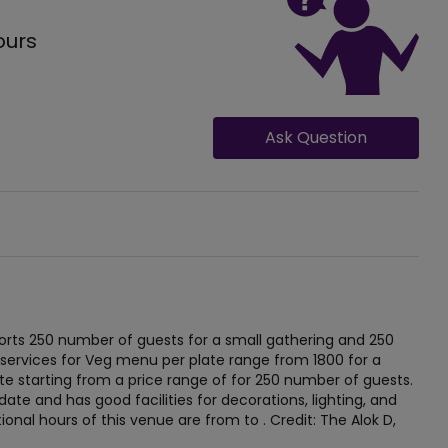
ours
Ask Question
rts 250 number of guests for a small gathering and 250
 services for Veg menu per plate range from 1800 for a
e starting from a price range of for 250 number of guests.
te and has good facilities for decorations, lighting, and
ional hours of this venue are from to . Credit: The Alok D,