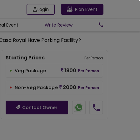
Login
Plan Event
eal Event
Write
Review
asa Royal Have Parking Facility?
Starting Prices
Per Person
1800
Veg Package
Per Person
2000
Non-Veg Package
Per Person
Contact Owner