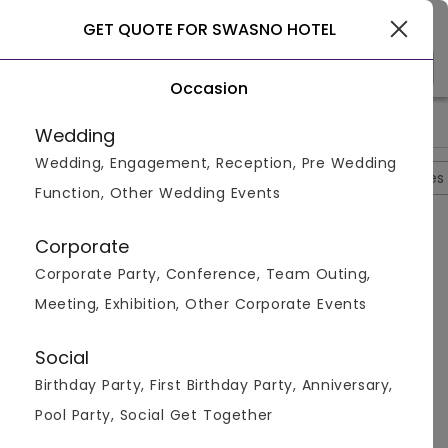
Gurgaon
GET QUOTE FOR SWASNO HOTEL
Occasion
>
>
>
Home
Gurgaon
Banquet Halls In Gurgaon
Swasno Hotel
Wedding
Wedding, Engagement, Reception, Pre Wedding
Overview
Photos
Packages
Reviews
Brochures
Function, Other Wedding Events
Questions And Answers
Corporate
Anonymous
asked on
Sep 21st 22
Corporate Party, Conference, Team Outing,
Q.
Does Swoasno Hotel Have A Swimming Pool For Its
Meeting, Exhibition, Other Corporate Events
Guest?
Venuemonk
Replied on
September 21, 2022
Social
A:
Yes, Swoasno Hotel has a swimming pool for all its
Birthday Party, First Birthday Party, Anniversary,
guests. Apart from the pool they have many
different services and The rooms have Air
Pool Party, Social Get Together
conditioning, Desk, Room service, Safe, Minibar,,