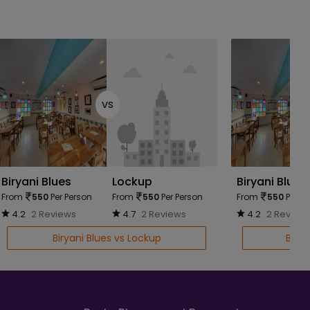
vs
Biryani Blues
Lockup
Biryani Blues
From
550
Per Person
From
550
Per Person
From
550
Per Pe
4.2
2 Reviews
4.7
2 Reviews
4.2
2 Review
Biryani Blues vs Lockup
Birya