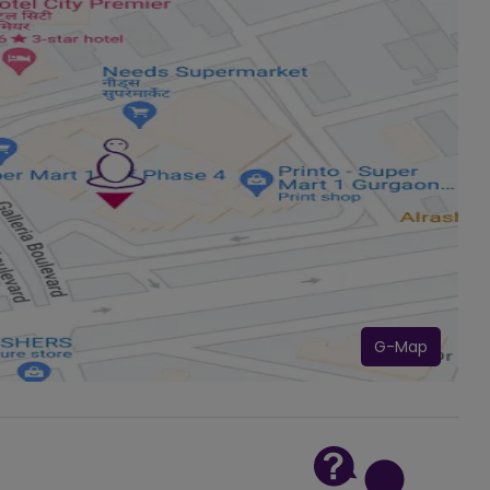
G-Map