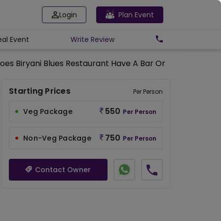
Login
Plan Event
eal Event
Write
Review
oes Biryani Blues Restaurant Have A Bar Or Serve Alcohol
Starting Prices
Per Person
550
Veg Package
Per Person
750
Non-Veg Package
Per Person
Contact Owner