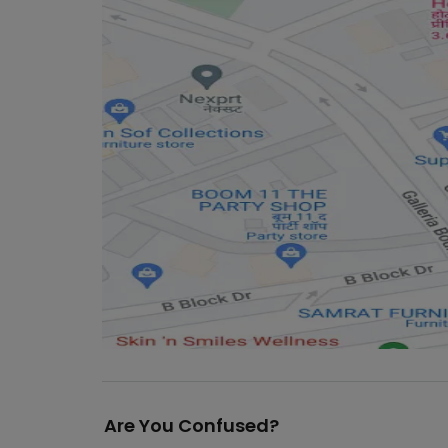
Are You Confused?