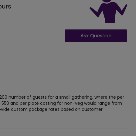
ours
Ask Question
 200 number of guests for a small gathering, where the per
-550 and per plate costing for non-veg would range from
provide custom package rates based on customer