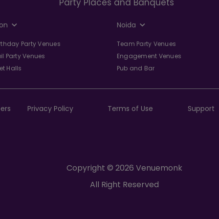
Party Places and Banquets
on
Noida
irthday Party Venues
Team Party Venues
il Party Venues
Engagement Venues
t Halls
Pub and Bar
ers
Privacy Policy
Terms of Use
Support
Copyright © 2026 Venuemonk
All Right Reserved