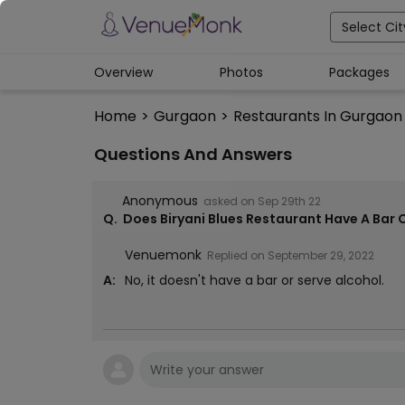
Select Cit
Overview
Photos
Packages
Home
>
Gurgaon
>
Restaurants In Gurgaon
Questions And Answers
Anonymous
asked on
Sep 29th 22
Q.
Does Biryani Blues Restaurant Have A Bar 
Venuemonk
Replied on
September 29, 2022
A:
No, it doesn't have a bar or serve alcohol.