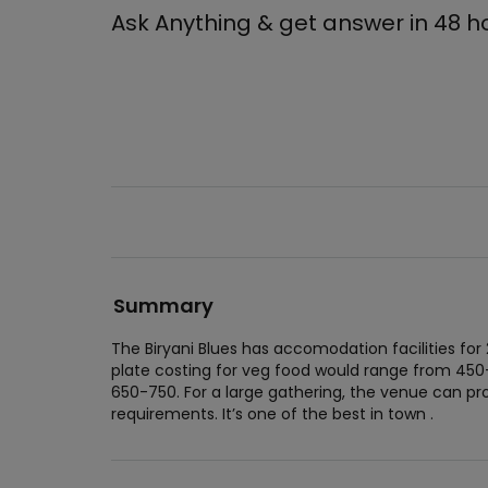
Ask Anything & get answer in 48 h
Summary
The Biryani Blues has accomodation facilities for
plate costing for veg food would range from 450
650-750. For a large gathering, the venue can 
requirements. It’s one of the best in town .