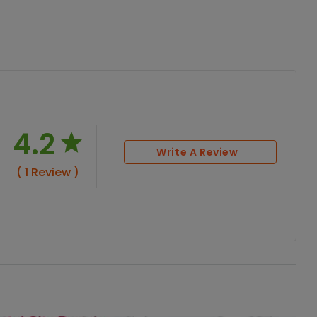
4.2
Write A Review
( 1 Review )