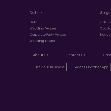
Delhi
Gurga
Delhi
Kids B
Wedding Venues
Cockta
Corporate Party Venues
Banque
Wedding Lawns
About Us
Contact Us
Care
List Your Business
Access Partner App