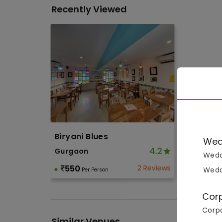
Recently Viewed
Biryani Blues
Wed
4.2
Gurgaon
Wedd
550
2 Reviews
Wedd
Per Person
Cor
Corpo
Similar Venues