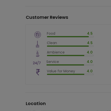
Customer Reviews
Food
4.5
$
vm_veg
Clean
4.5
$
90
%
$
vm_clean
Ambience
4.0
$
90
%
$
vm_ambience
Service
4.0
$
80
%
$
vm_service
Value for Money
4.0
$
80
%
$
vm_value_for_money
$
80
%
Location