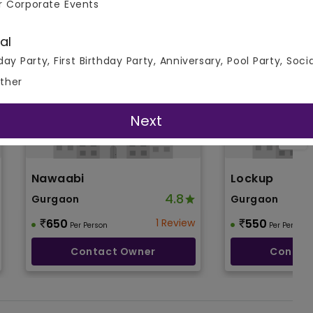
r Corporate Events
al
day Party, First Birthday Party, Anniversary, Pool Party, Soci
ther
Next
Nawaabi
Lockup
4.8
Gurgaon
Gurgaon
650
1 Review
550
Per Person
Per Person
Contact Owner
Contac