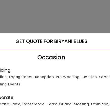
GET QUOTE FOR BIRYANI BLUES
Occasion
ding
ing, Engagement, Reception, Pre Wedding Function, Other
ing Events
porate
rate Party, Conference, Team Outing, Meeting, Exhibition,