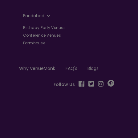
Faridabad
Birthday Party Venues
Conference Venues
Farmhouse
Why VenueMonk
FAQ's
Blogs
Follow Us