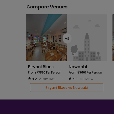
Compare Venues
vs
Biryani Blues
Nawaabi
From
550
Per Person
From
650
Per Person
4.2
2 Reviews
4.8
1 Review
Biryani Blues vs Nawaabi