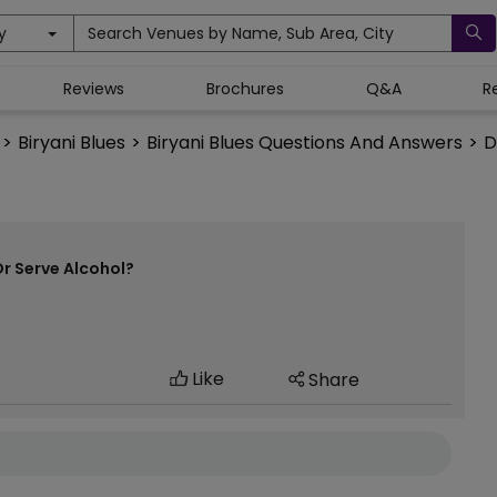
y
Search Venues by Name, Sub Area, City
Reviews
Brochures
Q&A
R
>
Biryani Blues
>
Biryani Blues Questions And Answers
>
D
Or Serve Alcohol?
Like
Share