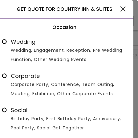
Gurgaon
GET QUOTE FOR COUNTRY INN & SUITES
Occasion
>
>
>
Home
Gurgaon
Banquet Halls In Gurgaon
Country Inn & 
Wedding
Wedding, Engagement, Reception, Pre Wedding
Overview
Photos
Packages
Reviews
Brochures
Function, Other Wedding Events
Questions And Answers
Corporate
Anonymous
asked on
Sep 5th 22
Corporate Party, Conference, Team Outing,
Q.
Can People Have An Office Conference In Country
Meeting, Exhibition, Other Corporate Events
Inn And Suits?
Venuemonk
Replied on
September 5, 2022
Social
A:
Yes, Country Inn and Suits in Gurgaon has great and
Birthday Party, First Birthday Party, Anniversary,
spacious halls for office conferences and can easily
accommodate all your guests here.
Pool Party, Social Get Together
Like
Share