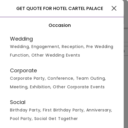
Gurgaon
GET QUOTE FOR HOTEL CARTEL PALACE
Occasion
>
>
>
>
Home
Delhi
Banquet Halls In Delhi
Hotel Cartel Palace
Wedding
Wedding, Engagement, Reception, Pre Wedding
Overview
Photos
Packages
Review
Brochures
Function, Other Wedding Events
Questions And Answers
Corporate
Anonymous
asked on
Oct 12th 22
Corporate Party, Conference, Team Outing,
Q.
Are Outside Decorators Allowed At Hotel Cartel
Meeting, Exhibition, Other Corporate Events
Palace?
Venuemonk
Replied on
October 12, 2022
Social
A:
Yes, outside decorators are allowed at the venue
Birthday Party, First Birthday Party, Anniversary,
Like
Share
Pool Party, Social Get Together