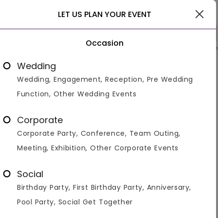
Pune
LET US PLAN YOUR EVENT
Occasion
Venue Types
Locality
Bud
Wedding
Wedding, Engagement, Reception, Pre Wedding
Function, Other Wedding Events
New Year Party Venues / Places
in Pune
Corporate
Corporate Party, Conference, Team Outing,
Displaying 1 to 60 of 62 venues found.
Meeting, Exhibition, Other Corporate Events
Corporate Party
Social
Birthday Party, First Birthday Party, Anniversary,
4.4
700
550
Pool Party, Social Get Together
Overall Ratings
Capacity
Price Per Plate