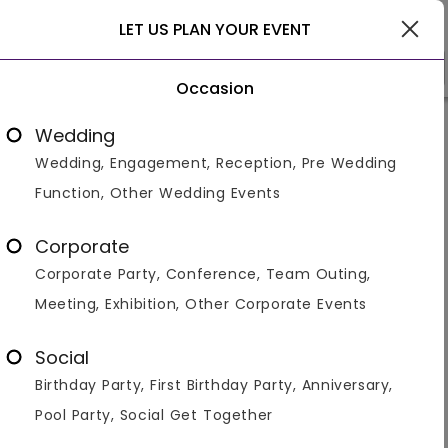
Pune
LET US PLAN YOUR EVENT
Occasion
Venue Types
(1)
Locality
Bu
Wedding
Wedding, Engagement, Reception, Pre Wedding
Home
>
Pune
>
Venues in Pune
>
Corporate Party Bar An
Function, Other Wedding Events
Corporate Party Bar And Pubs in
Pune
Corporate
Corporate Party, Conference, Team Outing,
Displaying 1 to 35 of 35 venues found.
Meeting, Exhibition, Other Corporate Events
Bar And Pub
Corporate Party
Social
Birthday Party, First Birthday Party, Anniversary,
4.4
700
550
Pool Party, Social Get Together
Overall Ratings
Capacity
Price Per Plate