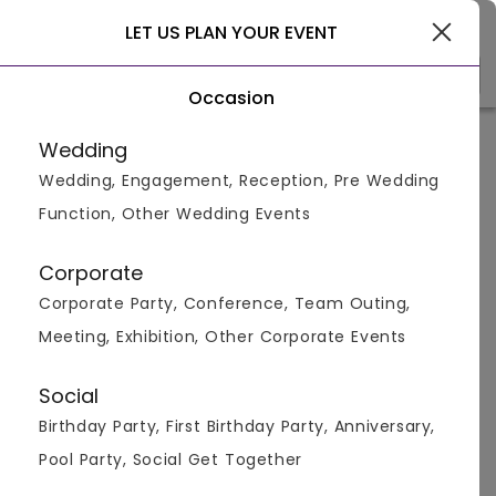
Jaipur
LET US PLAN YOUR EVENT
Occasion
Venue Types
Locality
Bud
Wedding
Wedding, Engagement, Reception, Pre Wedding
Home
>
Jaipur
>
Pool Party Venues in Jaipur
>
Pool Party 
Function, Other Wedding Events
Pool Party Venues in Civil Lines,
Jaipur
Corporate
Corporate Party, Conference, Team Outing,
Displaying 1 to 1 of 1 venues found.
Meeting, Exhibition, Other Corporate Events
Pool Party
Social
Birthday Party, First Birthday Party, Anniversary,
750
2700
Pool Party, Social Get Together
Overall Ratings
Capacity
Price Per Plate