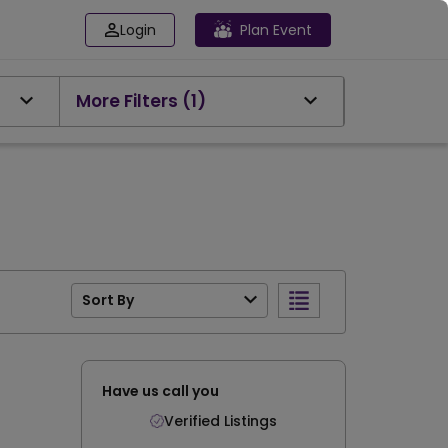
Login
Plan Event
More Filters
(1)
Sort By
Have us call you
Verified Listings