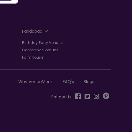
Faridabad
Birthday Party Venues
Conference Venues
Farmhouse
Why VenueMonk
FAQ's
Blogs
Follow Us