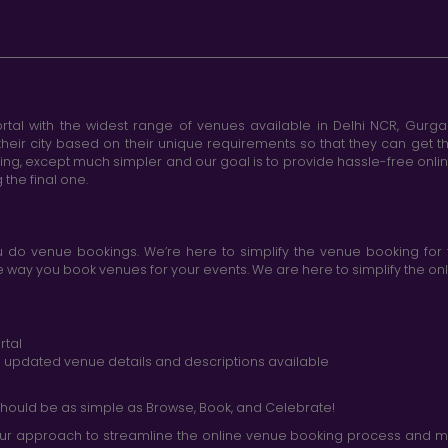
tal with the widest range of venues available in Delhi NCR, Gurg
heir city based on their unique requirements so that they can get th
king, except much simpler and our goal is to provide hassle-free onl
the final one.
do venue bookings. We’re here to simplify the venue booking for 
ay you book venues for your events. We are here to simplify the onli
rtal
nd updated venue details and descriptions available
hould be as simple as Browse, Book, and Celebrate!
r approach to streamline the online venue booking process and mak