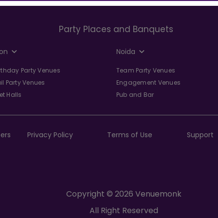
Party Places and Banquets
on
Noida
irthday Party Venues
Team Party Venues
il Party Venues
Engagement Venues
t Halls
Pub and Bar
ers
Privacy Policy
Terms of Use
Support
Copyright © 2026 Venuemonk
All Right Reserved