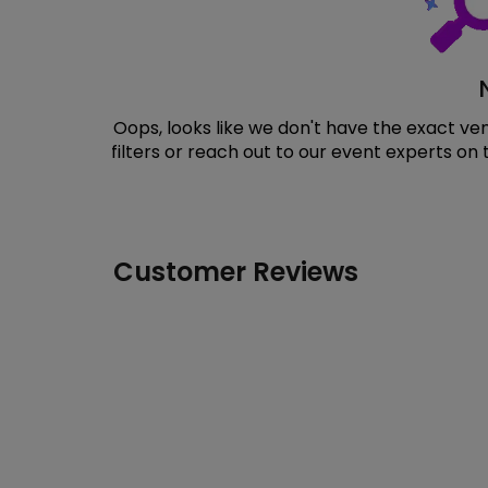
Oops, looks like we don't have the exact v
filters or reach out to our event experts on
Customer Reviews