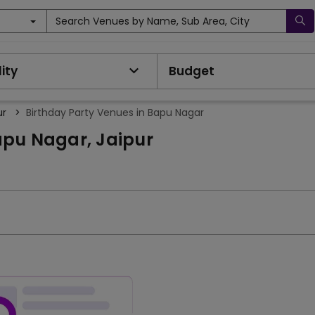
Search Venues by Name, Sub Area, City
ity
Budget
ur
>
Birthday Party Venues in Bapu Nagar
apu Nagar, Jaipur