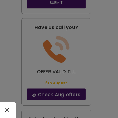
SUBMIT
Have us call you?
OFFER VALID TILL
6th August
Check Aug offers