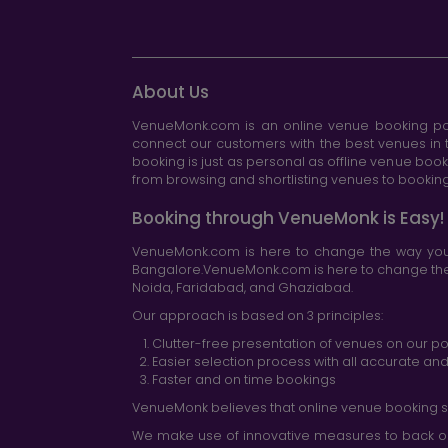
About Us
VenueMonk.com is an online venue booking por
connect our customers with the best venues in t
booking is just as personal as offline venue boo
from browsing and shortlisting venues to booking 
Booking through VenueMonk is Easy!
VenueMonk.com is here to change the way you 
Bangalore.VenueMonk.com is here to change the w
Noida, Faridabad, and Ghaziabad.
Our approach is based on 3 principles:
Clutter-free presentation of venues on our po
Easier selection process with all accurate a
Faster and on time bookings
VenueMonk believes that online venue booking s
We make use of innovative measures to back ou