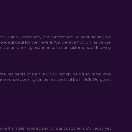
aon, Noida, Faridabad, and Ghaziabad. At VenueMonk, we
e ideal deal for their event. We believe that online venue
ine venue booking experience to our customers, all the way
the residents of Delhi NCR, Gurgaon, Noida, Mumbai and
ne venue booking for the residents of Delhi NCR, Gurgaon,
e it simpler and easier for our customers. Our easy yet