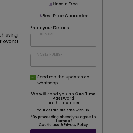
Hassle Free
Best Price Guarantee
Enter your Details
ch using
FULL NAME
r event!
MOBILE NUMBER
Send me the updates on
whatsapp
We will send you an
One Time
Password
on this number
Your details are safe with us.
*By proceeding ahead you agree to
Terms of
Cookie use & Privacy Policy