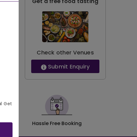
Get a free food tasting
Check other Venues
Submit Enquiry
al Get
Hassle Free Booking