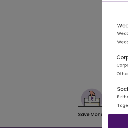
Wed
Wedd
Wedd
Cor
Corpo
Othe
Soci
Birth
Toge
Save Money