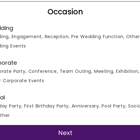
Occasion
ding
ing, Engagement, Reception, Pre Wedding Function, Other
ing Events
porate
rate Party, Conference, Team Outing, Meeting, Exhibition,
r Corporate Events
al
day Party, First Birthday Party, Anniversary, Pool Party, Soci
ther
Verified Listing
Next