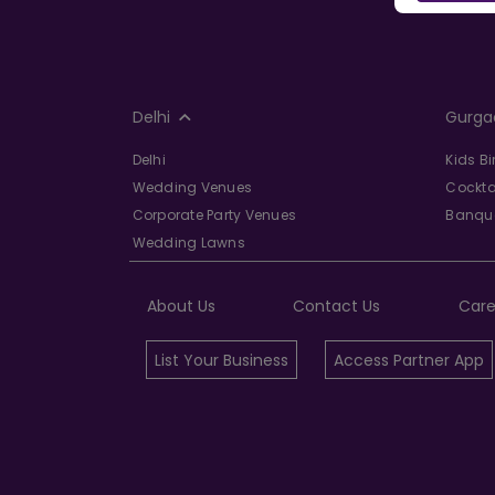
Delhi
Gurga
Delhi
Kids B
Wedding Venues
Cockta
Corporate Party Venues
Banque
Wedding Lawns
About Us
Contact Us
Care
List Your Business
Access Partner App