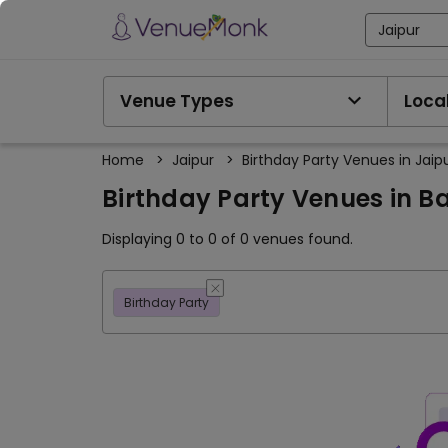
Jaipur
Venue Types
Local
Home
>
Jaipur
>
Birthday Party Venues in Jaip
Birthday Party Venues in B
Displaying 0 to 0 of 0 venues found.
Birthday Party