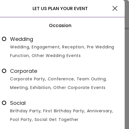
Ghaziabad
LET US PLAN YOUR EVENT
Occasion
Venue Types
(1)
Locality
B
Wedding
Wedding, Engagement, Reception, Pre Wedding
Home
>
Ghaziabad
>
Venues in Ghaziabad
>
Bar And Pub
Function, Other Wedding Events
Clubs, Pubs and Bars in
Ghaziabad
Corporate
Corporate Party, Conference, Team Outing,
Displaying 1 to 3 of 3 venues found.
Meeting, Exhibition, Other Corporate Events
Bar And Pub
Social
Birthday Party, First Birthday Party, Anniversary,
4.8
120
800
Pool Party, Social Get Together
Overall Ratings
Capacity
Price Per Plate