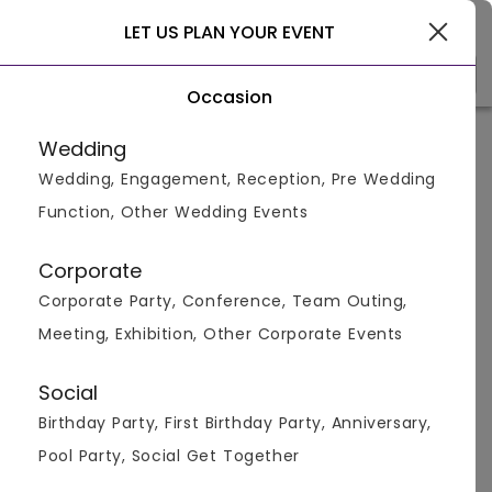
Gurgaon
LET US PLAN YOUR EVENT
Occasion
Home
>
Gurgaon
>
Compare Venues
>
Nawaabi vs
Di Ghent
Cafe
Wedding
Wedding, Engagement, Reception, Pre Wedding
Nawaabi vs
Di Ghent Cafe
Function, Other Wedding Events
Corporate
Corporate Party, Conference, Team Outing,
Meeting, Exhibition, Other Corporate Events
Social
Birthday Party, First Birthday Party, Anniversary,
Package &
NA
NA
Pool Party, Social Get Together
Menus
650
pp
600
pp