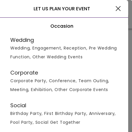
Gurgaon
LET US PLAN YOUR EVENT
Occasion
Home
>
Gurgaon
>
Compare Venues
>
Corporate Inn Hotel
vs
Space
Wedding
Wedding, Engagement, Reception, Pre Wedding
Corporate Inn Hotel vs
Space
Function, Other Wedding Events
Corporate
Corporate Party, Conference, Team Outing,
Meeting, Exhibition, Other Corporate Events
Social
Birthday Party, First Birthday Party, Anniversary,
Package &
NA
NA
Pool Party, Social Get Together
Menus
500
pp
600
pp