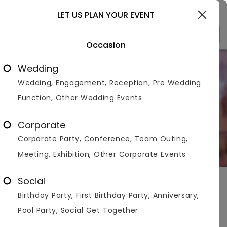
Gurgaon
LET US PLAN YOUR EVENT
Occasion
Newly Opened
Wedding
Wedding, Engagement, Reception, Pre Wedding
New Venues For Your Upcoming Celebrations
Function, Other Wedding Events
Corporate
Corporate Party, Conference, Team Outing,
Meeting, Exhibition, Other Corporate Events
Social
Delhi
>
Collections In Delhi
>
Newly Opened
Birthday Party, First Birthday Party, Anniversary,
New Venues For Your Upcoming Celebrations
Pool Party, Social Get Together