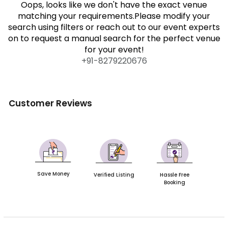
Oops, looks like we don't have the exact venue
matching your requirements.Please modify your
search using filters or reach out to our event experts
on to request a manual search for the perfect venue
for your event!
+91-
8279220676
Customer Reviews
Save Money
Verified Listing
Hassle Free
Booking