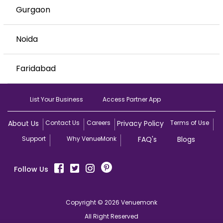
Gurgaon
Noida
Faridabad
List Your Business
Access Partner App
About Us
Contact Us
Careers
Privacy Policy
Terms of Use
Support
Why VenueMonk
FAQ's
Blogs
Follow Us
Copyright © 2026 Venuemonk
All Right Reserved