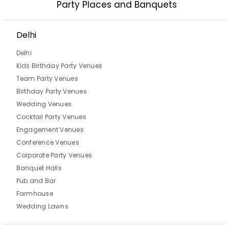
Party Places and Banquets
Delhi
Delhi
Kids Birthday Party Venues
Team Party Venues
Birthday Party Venues
Wedding Venues
Cocktail Party Venues
Engagement Venues
Conference Venues
Corporate Party Venues
Banquet Halls
Pub and Bar
Farmhouse
Wedding Lawns