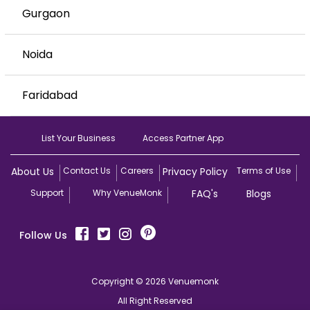
Gurgaon
Noida
Faridabad
List Your Business
Access Partner App
About Us
Contact Us
Careers
Privacy Policy
Terms of Use
Support
Why VenueMonk
FAQ's
Blogs
Follow Us
Copyright © 2026 Venuemonk
All Right Reserved