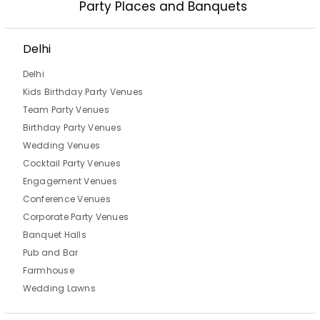
Party Places and Banquets
Delhi
Delhi
Kids Birthday Party Venues
Team Party Venues
Birthday Party Venues
Wedding Venues
Cocktail Party Venues
Engagement Venues
Conference Venues
Corporate Party Venues
Banquet Halls
Pub and Bar
Farmhouse
Wedding Lawns