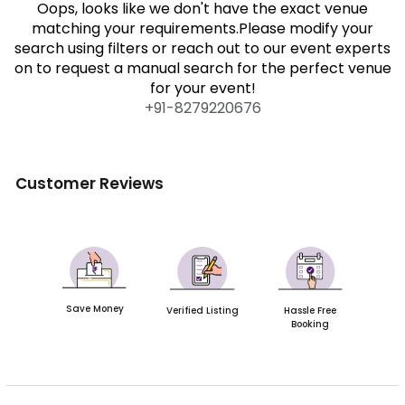
Oops, looks like we don't have the exact venue
matching your requirements.Please modify your
search using filters or reach out to our event experts
on to request a manual search for the perfect venue
for your event!
+91-
8279220676
Customer Reviews
Save Money
Verified Listing
Hassle Free
Booking