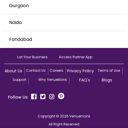
Gurgaon
Noida
Faridabad
List Your Business
Access Partner App
About Us
Contact Us
Careers
Privacy Policy
Terms of Use
Support
Why VenueMonk
FAQ's
Blogs
Follow Us
Copyright © 2026 Venuemonk
All Right Reserved