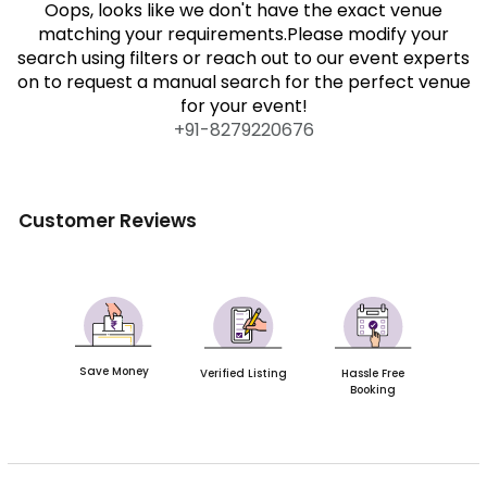
Oops, looks like we don't have the exact venue
matching your requirements.Please modify your
search using filters or reach out to our event experts
on to request a manual search for the perfect venue
for your event!
+91-
8279220676
Customer Reviews
Save Money
Verified Listing
Hassle Free
Booking