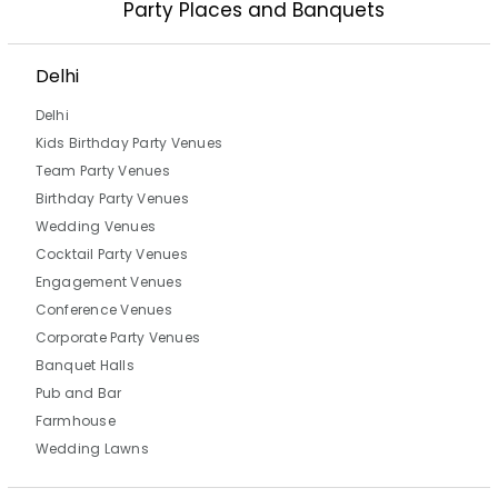
Party Places and Banquets
Delhi
Delhi
Kids Birthday Party Venues
Team Party Venues
Birthday Party Venues
Wedding Venues
Cocktail Party Venues
Engagement Venues
Conference Venues
Corporate Party Venues
Banquet Halls
Pub and Bar
Farmhouse
Wedding Lawns