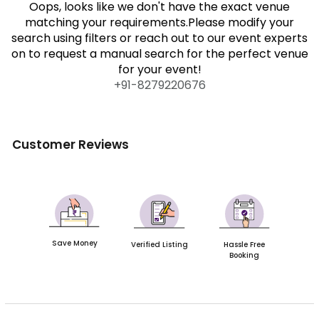
Oops, looks like we don't have the exact venue
matching your requirements.Please modify your
search using filters or reach out to our event experts
on to request a manual search for the perfect venue
for your event!
+91-
8279220676
Customer Reviews
Save Money
Verified Listing
Hassle Free
Booking