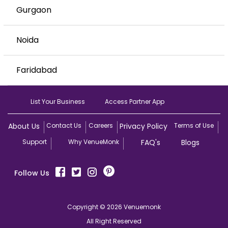
Gurgaon
Noida
Faridabad
List Your Business
Access Partner App
About Us
Contact Us
Careers
Privacy Policy
Terms of Use
Support
Why VenueMonk
FAQ's
Blogs
Follow Us
Copyright © 2026 Venuemonk
All Right Reserved