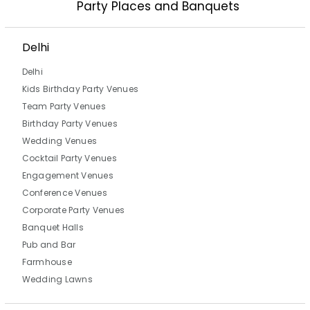
Party Places and Banquets
Delhi
Delhi
Kids Birthday Party Venues
Team Party Venues
Birthday Party Venues
Wedding Venues
Cocktail Party Venues
Engagement Venues
Conference Venues
Corporate Party Venues
Banquet Halls
Pub and Bar
Farmhouse
Wedding Lawns