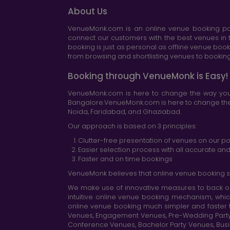
About Us
VenueMonk.com is an online venue booking por
connect our customers with the best venues in t
booking is just as personal as offline venue boo
from browsing and shortlisting venues to booking 
Booking through VenueMonk is Easy!
VenueMonk.com is here to change the way you 
Bangalore.VenueMonk.com is here to change the w
Noida, Faridabad, and Ghaziabad.
Our approach is based on 3 principles:
Clutter-free presentation of venues on our po
Easier selection process with all accurate a
Faster and on time bookings
VenueMonk believes that online venue booking s
We make use of innovative measures to back ou
intuitive online venue booking mechanism, whic
online venue booking much simpler and faster 
Venues, Engagement Venues, Pre-Wedding Party Ve
Conference Venues, Bachelor Party Venues, Busi