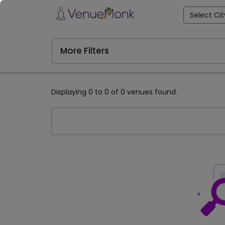
Select Cit
More Filters
Displaying 0 to 0 of 0 venues found.