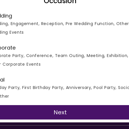
Occasion
on
Noida
ding
irthday Party Venues
Team Party Venues
ing, Engagement, Reception, Pre Wedding Function, Other
il Party Venues
Engagement Venues
ing Events
t Halls
Pub and Bar
porate
rate Party, Conference, Team Outing, Meeting, Exhibition,
ers
Privacy Policy
Terms of Use
Support
r Corporate Events
al
day Party, First Birthday Party, Anniversary, Pool Party, Soci
Copyright © 2026 Venuemonk
ther
All Right Reserved
Next