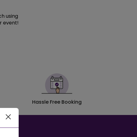
ch using
r event!
Hassle Free Booking