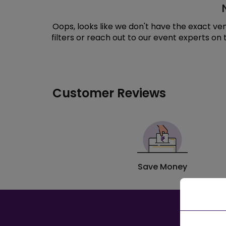
Oops, looks like we don't have the exact v
filters or reach out to our event experts on
Customer Reviews
Save Money