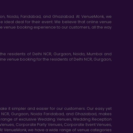
aon, Noida, Faridabad, and Ghaziabad. At VenueMonk, we
e ideal deal for their event. We believe that online venue
ine venue booking experience to our customers, all the way
the residents of Delhi NCR, Gurgaon, Noida, Mumbai and
ne venue booking for the residents of Delhi NCR, Gurgaon,
e it simpler and easier for our customers. Our easy yet
elhi NCR, Gurgaon, Noida Faridabad, and Ghaziabad, makes
de range of exclusive Wedding Venues, Wedding Reception
y Venues, Corporate Party Venues, Corporate Event Venues,
. At VenueMonk, we have a wide range of venue categories