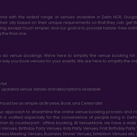
tal with the widest range of venues available in Delhi NCR, Gurg
heir city based on their unique requirements so that they can get th
king, except much simpler and our goal is to provide hassle-free onl
the final one.
do venue bookings. We’re here to simplify the venue booking for 
ay you book venues for your events. We are here to simplify the onli
rtal
nd updated venue details and descriptions available
hould be as simple as Browse, Book, and Celebrate!
r approach to streamline the online venue booking process and mak
h is crafted especially for the convenience of people living in D
than its counterpart- offline booking. At VenueMonk, we have a wi
nues, Birthday Party Venues, Kids Party Venues, First Birthday Part
ness Meeting Venues, Business Dinner Venues, Exhibition Venues etc