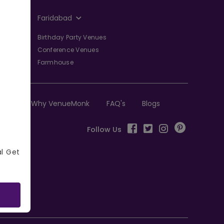
Faridabad
Birthday Party Venues
Conference Venues
Farmhouse
Why VenueMonk
FAQ's
Blogs
Follow Us
al Get