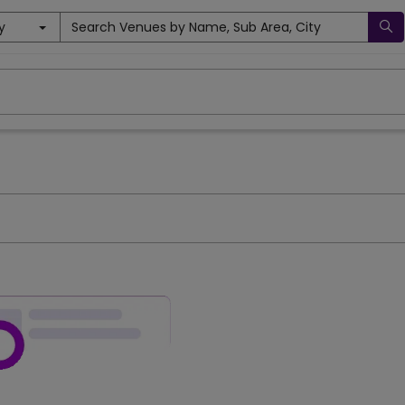
y
Search Venues by Name, Sub Area, City