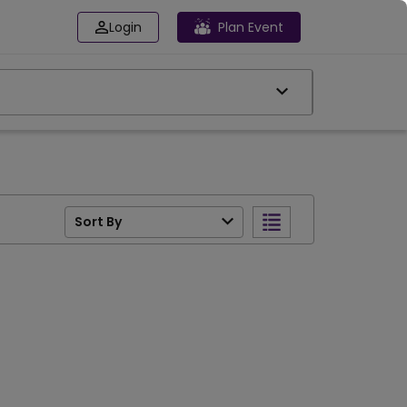
Login
Plan Event
Sort By