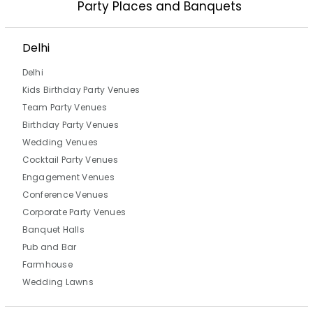
Party Places and Banquets
Delhi
Delhi
Kids Birthday Party Venues
Team Party Venues
Birthday Party Venues
Wedding Venues
Cocktail Party Venues
Engagement Venues
Conference Venues
Corporate Party Venues
Banquet Halls
Pub and Bar
Farmhouse
Wedding Lawns