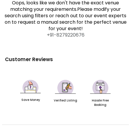
Oops, looks like we don't have the exact venue
matching your requirements.Please modify your
search using filters or reach out to our event experts
on to request a manual search for the perfect venue
for your event!
+91-
8279220676
Customer Reviews
Save Money
Verified Listing
Hassle Free
Booking