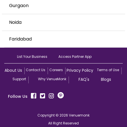
Gurgaon
Noida
Faridabad
List Your Business
Access Partner App
About Us
Contact Us
Careers
Privacy Policy
Terms of Use
Support
Why VenueMonk
FAQ's
Blogs
Follow Us
Copyright © 2026 Venuemonk
All Right Reserved