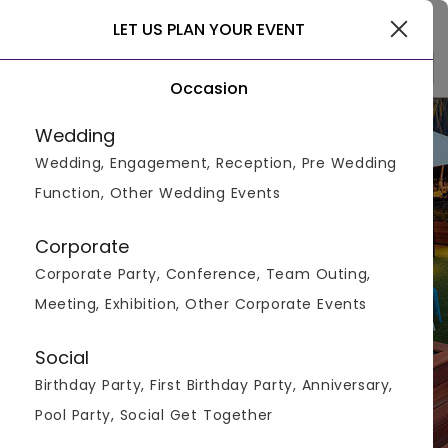
Gurgaon
LET US PLAN YOUR EVENT
Occasion
Wedding
Wedding, Engagement, Reception, Pre Wedding
Function, Other Wedding Events
ABOUT US
Corporate
Corporate Party, Conference, Team Outing,
IT’S ALL ABOUT CELEBRATIONS!
Meeting, Exhibition, Other Corporate Events
Social
Birthday Party, First Birthday Party, Anniversary,
Pool Party, Social Get Together