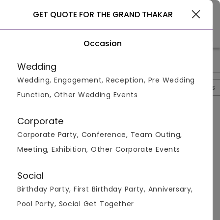
Rajkot
GET QUOTE FOR THE GRAND THAKAR
Occasion
>
>
>
>
Home
Rajkot
Hotels In Rajkot
The Grand Thakar
Photo
Wedding
Wedding, Engagement, Reception, Pre Wedding
Overview
Photos
Packages
Review
Brochures
Function, Other Wedding Events
The Grand Thakar
4.6
Corporate
Sadar
Rajkot
1
Review
Corporate Party, Conference, Team Outing,
Photos (
4
)
Meeting, Exhibition, Other Corporate Events
Social
Birthday Party, First Birthday Party, Anniversary,
Pool Party, Social Get Together