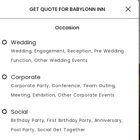
Raipur
GET QUOTE FOR BABYLONN INN
Occasion
>
>
>
Home
Raipur
Hotels In Raipur
Babylonn Inn
Wedding
Wedding, Engagement, Reception, Pre Wedding
Overview
Photos
Packages
Reviews
Brochures
Function, Other Wedding Events
Corporate
Corporate Party, Conference, Team Outing,
Meeting, Exhibition, Other Corporate Events
Social
Birthday Party, First Birthday Party, Anniversary,
Pool Party, Social Get Together
VIEW