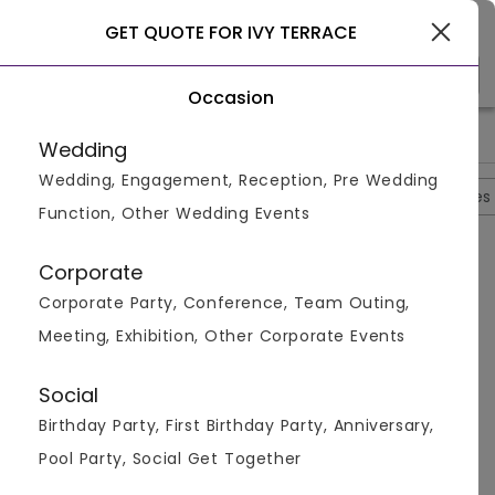
New York
GET QUOTE FOR IVY TERRACE
Occasion
>
>
>
>
Home
New York
Banquet Halls In New York
Ivy Terrace
Wedding
Wedding, Engagement, Reception, Pre Wedding
Overview
Photos
Packages
Reviews
Brochures
Function, Other Wedding Events
Ivy Terrace
Corporate
NewYork,
New York
Corporate Party, Conference, Team Outing,
4.3
2
Reviews
Meeting, Exhibition, Other Corporate Events
Social
Birthday Party, First Birthday Party, Anniversary,
Customer Reviews
Pool Party, Social Get Together
4.3
2 Review