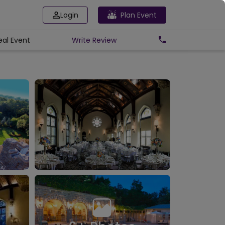
Login
Plan Event
eal Event
Write
Review