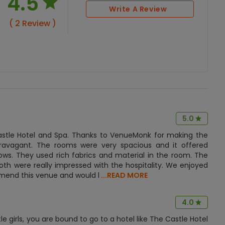
4.5
Write A Review
( 2 Review )
5.0
stle Hotel and Spa. Thanks to VenueMonk for making the
travagant. The rooms were very spacious and it offered
ows. They used rich fabrics and material in the room. The
th were really impressed with the hospitality. We enjoyed
ommend this venue and would l
...READ MORE
4.0
e girls, you are bound to go to a hotel like The Castle Hotel