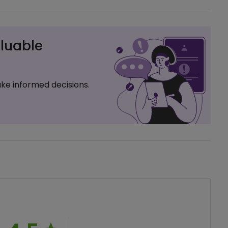
luable
ke informed decisions.