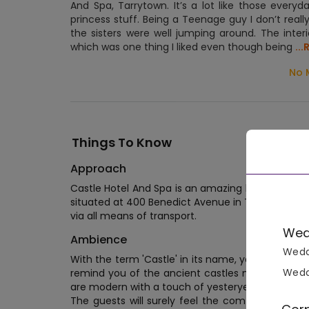
And Spa, Tarrytown. It’s a lot like those everyda
princess stuff. Being a Teenage guy I don’t reall
the sisters were well jumping around. The interi
which was one thing I liked even though being
..
No 
Things To Know
Approach
Castle Hotel And Spa is an amazing hotel that c
situated at 400 Benedict Avenue in Tarrytown. L
via all means of transport.
Wed
Ambience
Wedd
With the term 'Castle' in its name, you’ll truly g
Wedd
remind you of the ancient castles made of brick
are modern with a touch of yesteryear feel here an
The guests will surely feel the comfort and lu