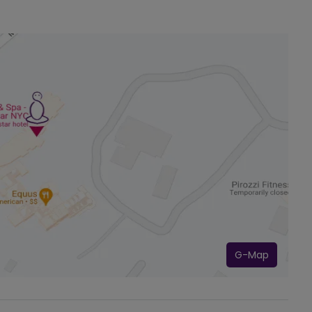
G-Map