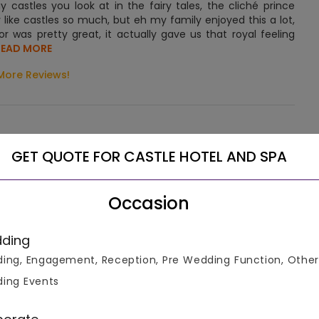
y castles you look at in the fairy tales, the cliché prince
y like castles so much, but eh my family enjoyed this a lot,
or was pretty great, it actually gave us that royal feeling
.READ MORE
More Reviews!
GET QUOTE FOR CASTLE HOTEL AND SPA
ombines old-world elegance with modern convenience. It is
Occasion
ocated 30 miles from Manhattan, one can easily reach here
ding
ing, Engagement, Reception, Pre Wedding Function, Other
et the castle to feel once you stay here. The building façade
ing Events
s and painted grey. However, the inside décor and interior
d there. The rooms are very nicely lit with plush furniture.
xury when they see how elegantly the hotel premises have