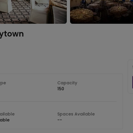
rytown
ype
Capacity
150
ilable
Spaces Available
lable
--