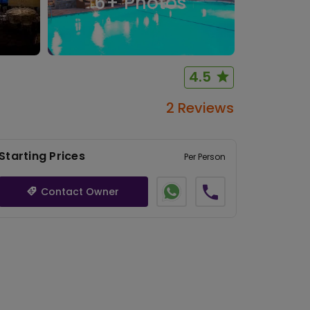
6
+ Photos
4.5
2 Reviews
Starting Prices
Per Person
Contact Owner