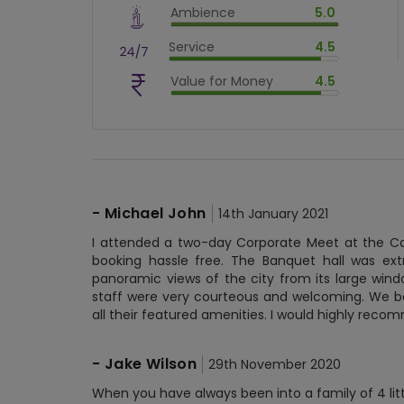
Ambience
5.0
$
80
%
$
vm_ambience
Service
4.5
$
100
%
$
vm_service
Value for Money
4.5
$
90
%
$
vm_value_for_money
$
90
%
-
Michael John
14th January 2021
I attended a two-day Corporate Meet at the Ca
booking hassle free. The Banquet hall was ex
panoramic views of the city from its large wind
staff were very courteous and welcoming. We bo
all their featured amenities. I would highly rec
-
Jake Wilson
29th November 2020
When you have always been into a family of 4 littl