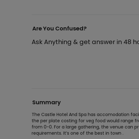
Are You Confused?
Ask Anything & get answer in 48 h
Summary
The Castle Hotel And Spa has accomodation facili
the per plate costing for veg food would range 
from 0-0. For a large gathering, the venue can
requirements. It’s one of the best in town .