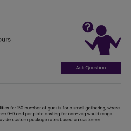
ours
Ask Question
ties for 150 number of guests for a small gathering, where
from 0-0 and per plate costing for non-veg would range
 provide custom package rates based on customer