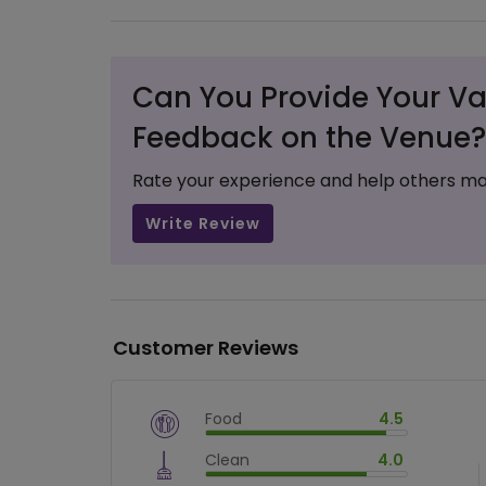
Can You Provide Your Va
Feedback on the Venue?
Rate your experience and help others ma
Write Review
Customer Reviews
Food
4.5
$
vm_veg
Clean
4.0
$
90
%
$
vm_clean