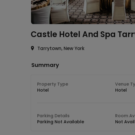
Castle Hotel And Spa
Tar
Tarrytown, New York
Summary
Property Type
Venue T
Hotel
Hotel
Parking Details
Room Ava
Parking Not Available
Not Avai