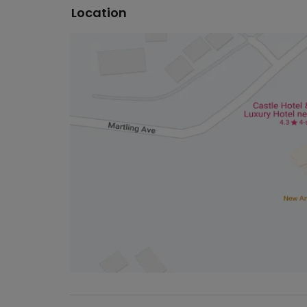
Location