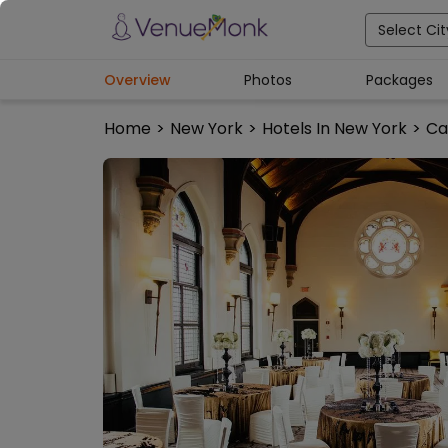
Select Cit
Overview
Photos
Packages
Home
>
New York
>
Hotels In New York
>
Ca