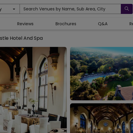
y
Search Venues by Name, Sub Area, City
Reviews
Brochures
Q&A
R
stle Hotel And Spa