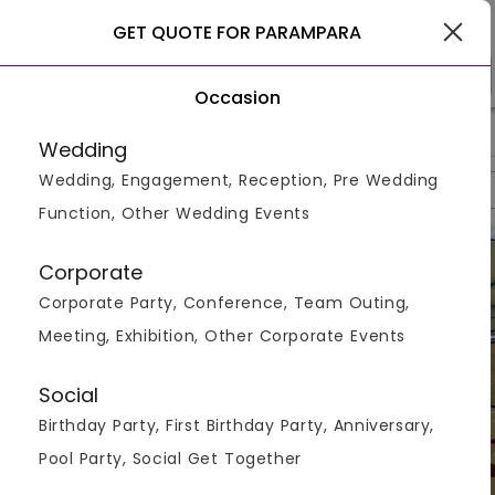
Nagpur
GET QUOTE FOR PARAMPARA
Occasion
>
>
>
Home
Nagpur
Banquet & Lawns In Nagpur
Parampara
Wedding
Wedding, Engagement, Reception, Pre Wedding
Overview
Photos
Packages
Reviews
Brochures
Function, Other Wedding Events
Corporate
Corporate Party, Conference, Team Outing,
Meeting, Exhibition, Other Corporate Events
Social
Birthday Party, First Birthday Party, Anniversary,
Pool Party, Social Get Together
VIEW