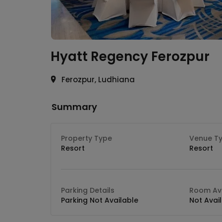
Hyatt Regency
Ferozpur
Ferozpur, Ludhiana
Summary
Property Type
Venue T
Resort
Resort
Parking Details
Room Ava
Parking Not Available
Not Avai