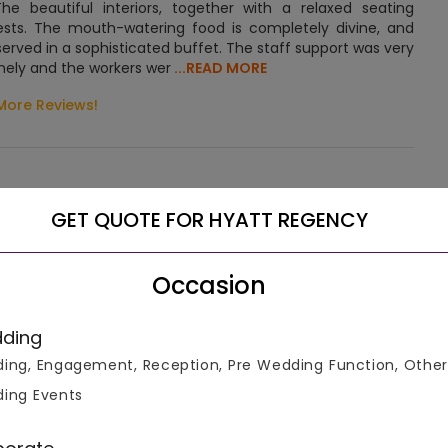
e beautiful interiors, together with a relaxed seating
sts. The mouth-watering food is completely divine, and
served in a sophisticated buffet. The staff support was very
ely and the workers wer
...READ MORE
More Reviews!
GET QUOTE FOR HYATT REGENCY
 on Ferozepur Road. The hotel aims at providing luxurious
Occasion
. The guests can reach the venue via private cabs and
ding
ing, Engagement, Reception, Pre Wedding Function, Other
s best and the surrounding greenery assures a relaxed mind.
ing Events
 the moment you enter the reception hall. The pristine
ghtness to the place. The interior designers have very
d plush furniture to decorate the hotel’s interiors. The