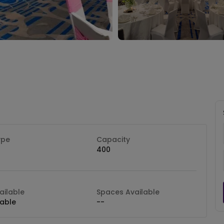
ype
Capacity
400
ilable
Spaces Available
lable
--