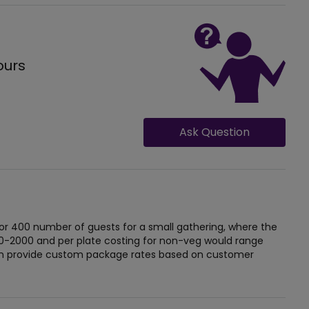
ours
Ask Question
or 400 number of guests for a small gathering, where the
 0-2000 and per plate costing for non-veg would range
can provide custom package rates based on customer