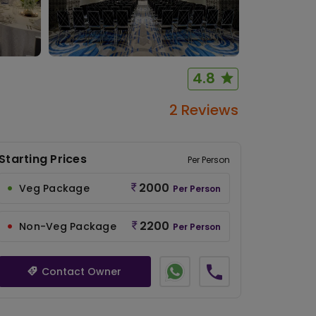
4.8
2 Reviews
Starting Prices
Per Person
2000
Veg Package
Per Person
2200
Non-Veg Package
Per Person
Contact Owner