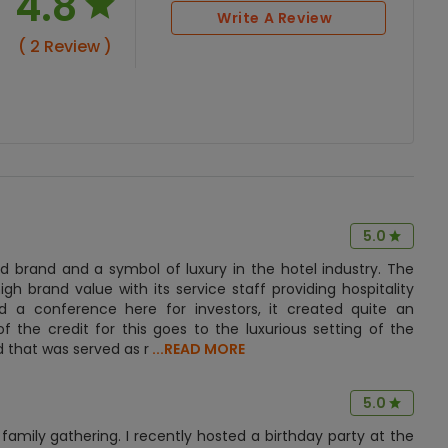
4.8
Write A Review
( 2 Review )
5.0
d brand and a symbol of luxury in the hotel industry. The
gh brand value with its service staff providing hospitality
 a conference here for investors, it created quite an
f the credit for this goes to the luxurious setting of the
 that was served as r
...READ MORE
5.0
family gathering. I recently hosted a birthday party at the