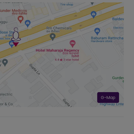
G-Map