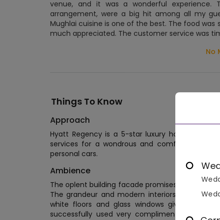
venue, and it was a wonderful experience. Th
arrangement, were a big hit among all my gue
Mughlai cuisine is one of the best. The food was 
much appreciated. The customer service was tim
No 
Things To Know
Approach
Hyatt Regency is a 5-star luxury hotel located
services for a wondrous and comfortable stay
personal cars.
Wed
Ambience
Wedd
The oplent building facade promises luxury at it
Wedd
The grandeur and modern interiors can be seen
white floors and glass windows give ample bri
successfully used very complimenting colors an