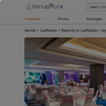
Select Cit
Overview
Photos
Packages
Home
>
Ludhiana
>
Resorts In Ludhiana
>
Hy