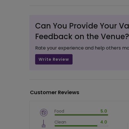
Can You Provide Your Va
Feedback on the Venue?
Rate your experience and help others ma
Write Review
Customer Reviews
Food
5.0
$
vm_veg
Clean
4.0
$
100
%
$
vm_clean