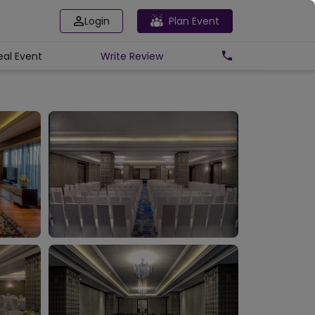
Login
Plan Event
eal Event
Write
Review