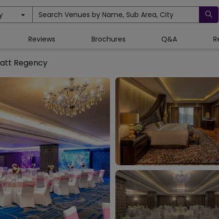
y
Search Venues by Name, Sub Area, City
Reviews
Brochures
Q&A
R
att Regency