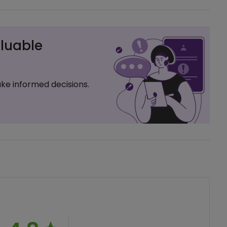
luable
ke informed decisions.