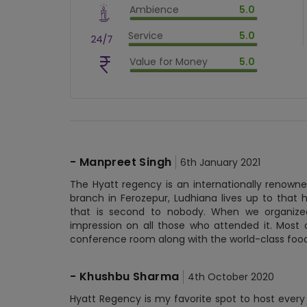
Ambience
5.0
$
80
%
$
vm_ambience
Service
5.0
$
100
%
$
vm_service
Value for Money
5.0
$
100
%
$
vm_value_for_money
$
100
%
-
Manpreet Singh
6th January 2021
The Hyatt regency is an internationally renowne
branch in Ferozepur, Ludhiana lives up to that hi
that is second to nobody. When we organized
impression on all those who attended it. Most o
conference room along with the world-class food
-
Khushbu Sharma
4th October 2020
Hyatt Regency is my favorite spot to host every 