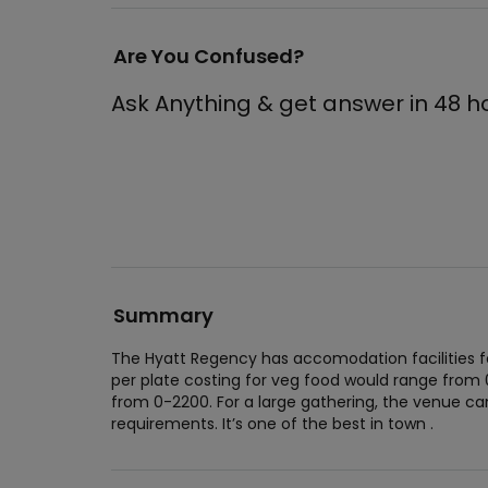
Are You Confused?
Ask Anything & get answer in 48 h
Summary
The Hyatt Regency has accomodation facilities f
per plate costing for veg food would range from
from 0-2200. For a large gathering, the venue 
requirements. It’s one of the best in town .