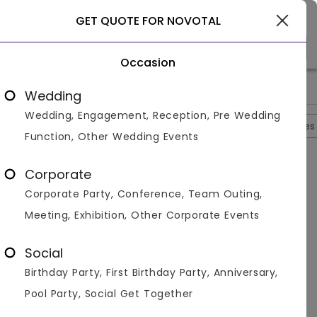
Goa
GET QUOTE FOR NOVOTAL
Occasion
>
>
>
>
Home
Goa
Resorts In Goa
Novotal
Photos
Wedding
Wedding, Engagement, Reception, Pre Wedding
Overview
Photos
Packages
Reviews
Brochures
Function, Other Wedding Events
Novotal
4.3
Corporate
Candolim
Goa
2
Reviews
Corporate Party, Conference, Team Outing,
Photos (
6
)
Meeting, Exhibition, Other Corporate Events
Social
Birthday Party, First Birthday Party, Anniversary,
Pool Party, Social Get Together