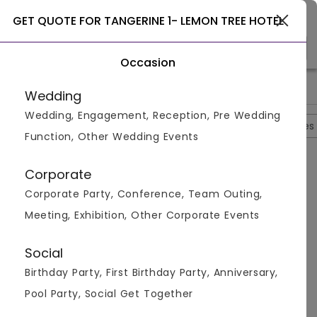
Ghaziabad
GET QUOTE FOR TANGERINE 1- LEMON TREE HOTEL
Occasion
>
>
>
Home
Ghaziabad
Restaurants In Ghaziabad
Tangerine 1
Wedding
Wedding, Engagement, Reception, Pre Wedding
Overview
Photos
Packages
Reviews
Brochures
Function, Other Wedding Events
Tangerine 1- Lemon Tree Hotel
Corporate
Kaushambi,
Ghaziabad
Corporate Party, Conference, Team Outing,
4.6
4
Reviews
Meeting, Exhibition, Other Corporate Events
Social
Questions And Answers
Birthday Party, First Birthday Party, Anniversary,
Pool Party, Social Get Together
Q:
Question No 2:- Which Are The Different Cuisines
Served At The Restaurant?